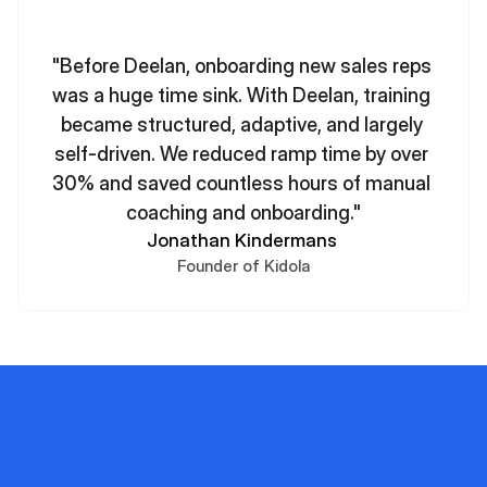
"Before Deelan, onboarding new sales reps 
was a huge time sink. With Deelan, training 
became structured, adaptive, and largely 
self-driven. We reduced ramp time by over 
30% and saved countless hours of manual 
coaching and onboarding."
Jonathan Kindermans 
Founder of Kidola