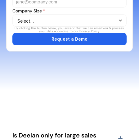
Company Size 
*
By clicking the button below, you accept that we can email you & process 
your data according to our Privacy Policy.
Request a Demo
FAQ's
Is Deelan only for large sales 