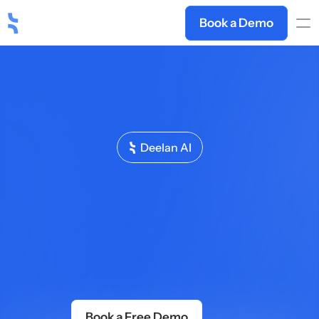
Book a Demo
Deelan AI
The
Sales
Training
Platform
That
Actually
Improves
Performance
Deelan
turns
your
playbooks,
call
recordings,
and
product
docs
into
adaptive
AI
sales
training
—
built
in
minutes,
personalised
per
rep,
updated
as
your
business
evolves.
No
L&D;
team
needed.
Book a Free Demo