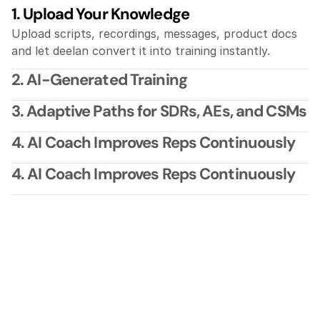
1. Upload Your Knowledge
Upload scripts, recordings, messages, product docs 
and let deelan convert it into training instantly.
2. AI-Generated Training
3. Adaptive Paths for SDRs, AEs, and CSMs
4. AI Coach Improves Reps Continuously
4. AI Coach Improves Reps Continuously