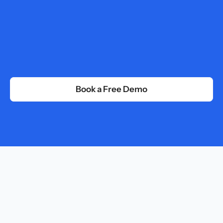
Centralize your company data to search, analyze, 
and extract instant insights from a single source
Programs
Combine multiple content into a continuous path 
from onboarding to peak performance.
Book a Free Demo
Uses Case