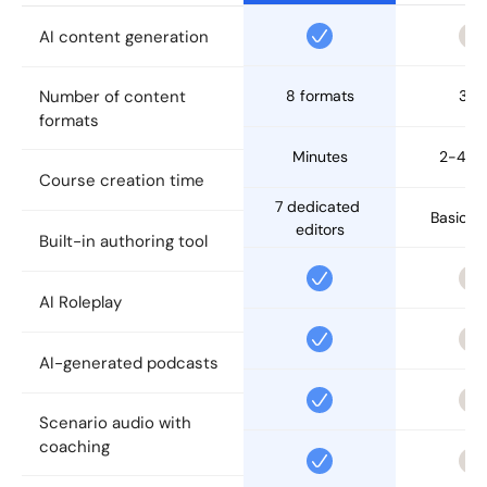
AI content generation
Number of content 
8 formats
3-5
formats
Minutes
2-4 d
Course creation time
7 dedicated 
Basic ed
editors
Built-in authoring tool
AI Roleplay
AI-generated podcasts
Scenario audio with 
coaching