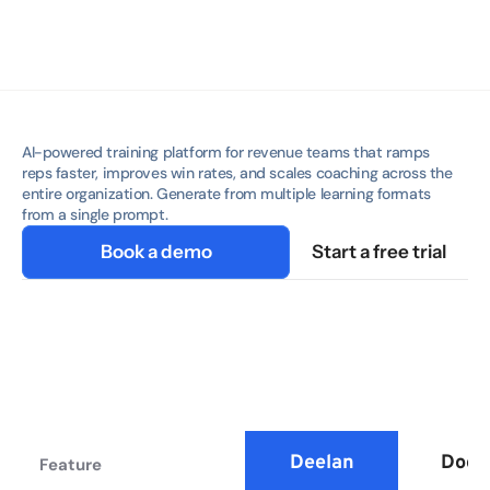
AI-powered training platform for revenue teams that ramps 
reps faster, improves win rates, and scales coaching across the 
entire organization. Generate from multiple learning formats 
from a single prompt.
Book a demo
Start a free trial
Deelan
Doce
Feature