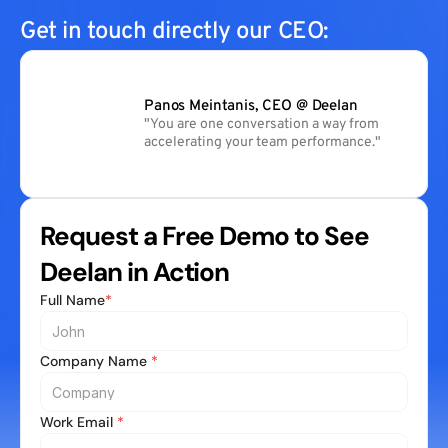
Get in touch directly our CEO:
Panos Meintanis, CEO @ Deelan
"You are one conversation a way from 
accelerating your team performance."
Request a Free Demo to See 
Deelan in Action
Full Name
*
Company Name 
*
Work Email 
*