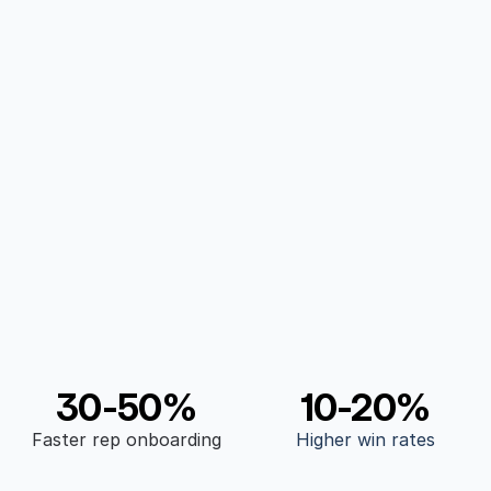
Revenue Teams
From communication, marketing, inboud, 
outbound, adaptive to any team
Proven results
30-50%
10-20%
Faster rep onboarding
Higher win rates