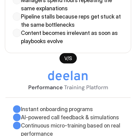
Managers spend hours repeating the 
same explanations
Pipeline stalls because reps get stuck at 
the same bottlenecks
Content becomes irrelevant as soon as 
playbooks evolve
V/S
deelan
Performance 
Training Platform
Instant onboarding programs
AI-powered call feedback & simulations
Continuous micro-training based on real 
performance