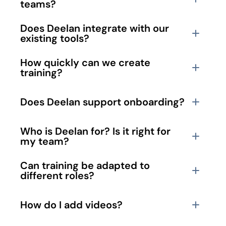
teams?
Does Deelan integrate with our 
existing tools?
How quickly can we create 
training?
Does Deelan support onboarding?
Who is Deelan for? Is it right for 
my team?
Can training be adapted to 
different roles?
How do I add videos?