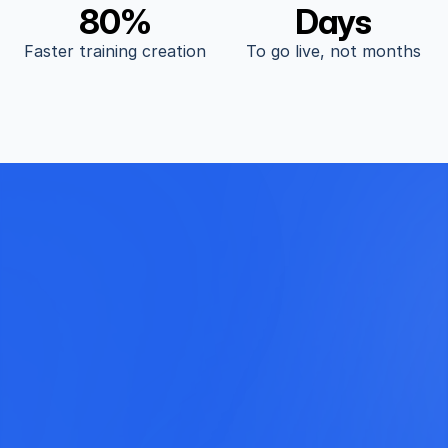
80%
Days
Faster training creation
To go live, not months
Start Today for Free