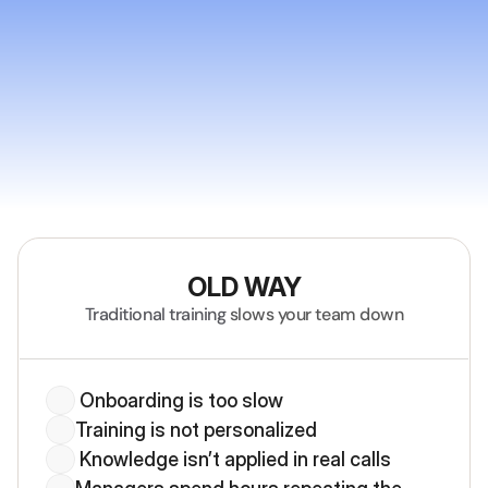
Why Deelan
OLD WAY
Traditional training
 slows your team down
 Onboarding is too slow
Training is not personalized
 Knowledge isn’t applied in real calls