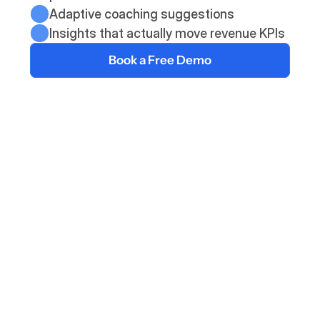
Adaptive coaching suggestions
Insights that actually move revenue KPIs
Book a Free Demo
The Deelan Solution