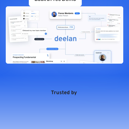
Trusted by