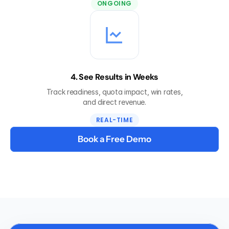
ONGOING
4. See Results in Weeks
Track readiness, quota impact, win rates,
and direct revenue.
REAL-TIME
Book a Free Demo