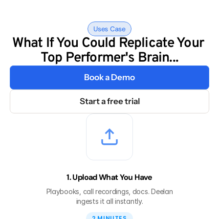
Uses Case
What If You Could Replicate Your 
Top Performer's Brain...
Book a Demo
Start a free trial
1. Upload What You Have
Playbooks, call recordings, docs. Deelan
ingests it all instantly.
2 MINUTES