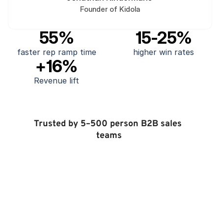
Founder of Kidola
55%
15-25%
faster rep ramp time
higher win rates
+16%
Revenue lift
Trusted by 5–500 person B2B sales 
teams