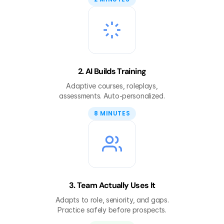
2. AI Builds Training
Adaptive courses, roleplays,
assessments. Auto-personalized.
8 MINUTES
3. Team Actually Uses It
Adapts to role, seniority, and gaps.
Practice safely before prospects.