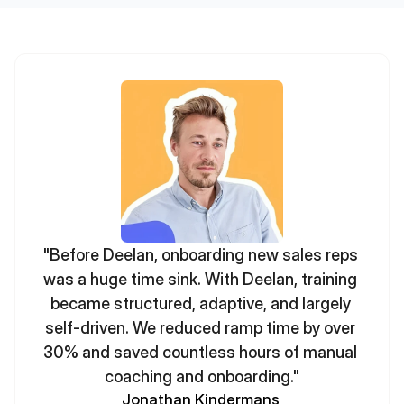
"Before Deelan, onboarding new sales reps 
was a huge time sink. With Deelan, training 
became structured, adaptive, and largely 
self-driven. We reduced ramp time by over 
30% and saved countless hours of manual 
coaching and onboarding."
Jonathan Kindermans 