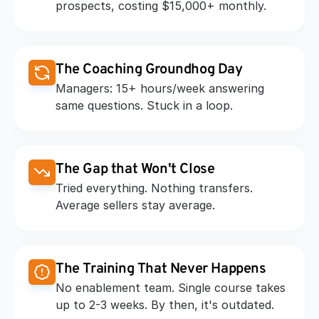
prospects, costing $15,000+ monthly.
The Coaching Groundhog Day
Managers: 15+ hours/week answering 
same questions. Stuck in a loop.
The Gap that Won't Close
Tried everything. Nothing transfers. 
Average sellers stay average.
The Training That Never Happens
No enablement team. Single course takes 
up to 2-3 weeks. By then, it's outdated.