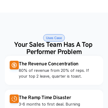
Uses Case
Your Sales Team Has A Top 
Performer Problem
The Revenue Concentration
80% of revenue from 20% of reps. If 
your top 2 leave, quarter is toast.
The Ramp Time Disaster
3-6 months to first deal. Burning 