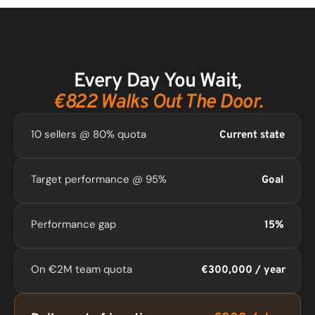
Every Day You Wait,
€822 Walks Out The Door.
10 sellers @ 80% quota
Current state
Target performance @ 95%
Goal
Performance gap
15%
On €2M team quota
€300,000 / year