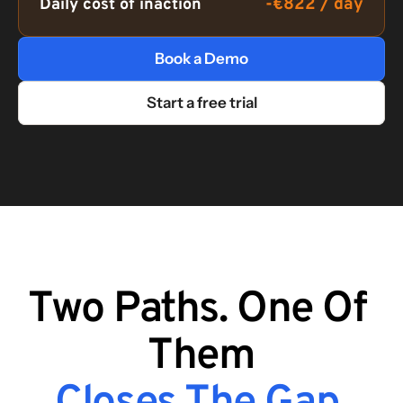
-€822 / day
Daily cost of inaction
Book a Demo
Start a free trial
Two Paths. One Of 
Them