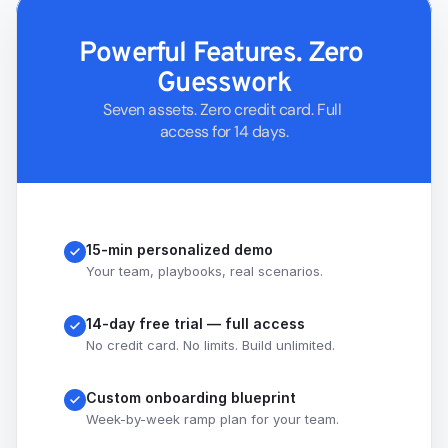
Powerful Features. Zero 
Guesswork
Seven assets. Zero credit card. Full 
access for 14 days.
15-min personalized demo
Your team, playbooks, real scenarios.
14-day free trial — full access
No credit card. No limits. Build unlimited.
Custom onboarding blueprint
Week-by-week ramp plan for your team.