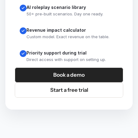
AI roleplay scenario library
50+ pre-built scenarios. Day one ready.
Revenue impact calculator
Custom model. Exact revenue on the table.
Priority support during trial
Direct access with support on setting up.
Book a demo
Start a free trial