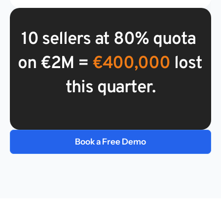
10 sellers at 80% quota 
on €2M =
 €400,000
 lost 
this quarter.
Book a Free Demo