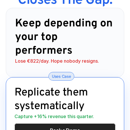
Closes The Gap.
Keep depending on 
your top 
performers
Lose €822/day. Hope nobody resigns.
Uses Case
Replicate them 
systematically
Capture +16% revenue this quarter.