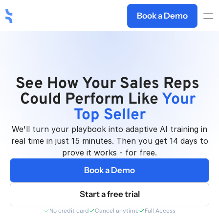
Book a Demo
See How Your Sales Reps 
Deelan AI
Could Perform Like 
Your 
Top Seller
We'll turn your playbook into adaptive AI training in
real time in just 15 minutes. Then you get 14 days to
prove it works - for free.
Book a Demo
Start a free trial
No credit card
Cancel anytime
Full Access