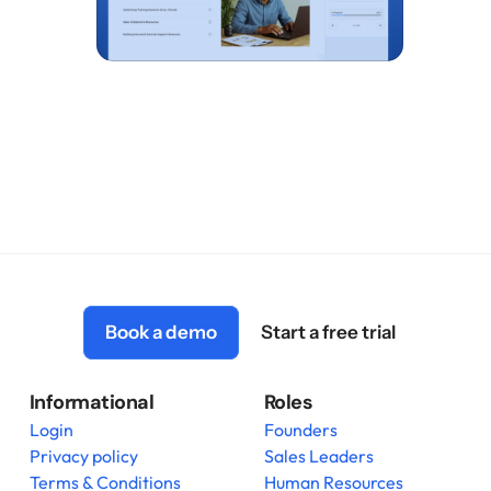
Book a demo
Start a free trial
Informational
Roles
Login
Founders
Privacy policy
Sales Leaders
Terms & Conditions
Human Resources