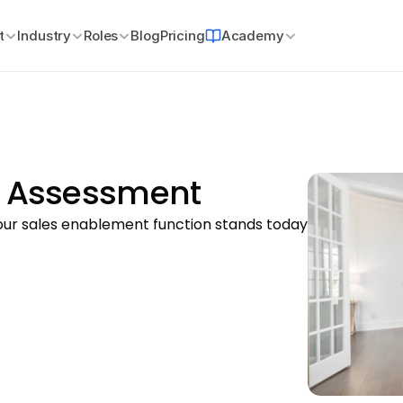
t
Industry
Roles
Blog
Pricing
Academy
y Assessment
r sales enablement function stands today 