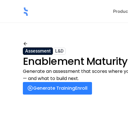
Produc
Back
Assessment
L&D
Enablement Maturit
Generate an assessment that scores where you
— and what to build next.
Generate Training
Enroll