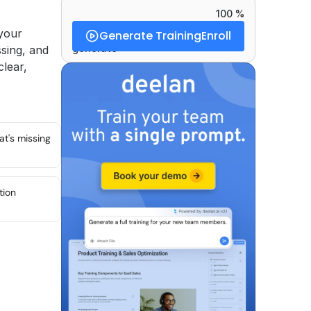
100 %
our 
Generate Training
Enroll
generate
ing, and 
lear, 
at's missing
tion