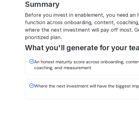
Summary
Before you invest in enablement, you need an h
function across onboarding, content, coaching
where the next investment will pay off most. Ge
prioritized plan.
What you'll generate for your te
An honest maturity score across onboarding, content
coaching, and measurement
Where the next investment will have the biggest im