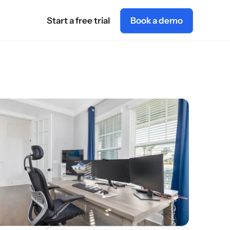
Start a free trial
Book a demo
Ready to 