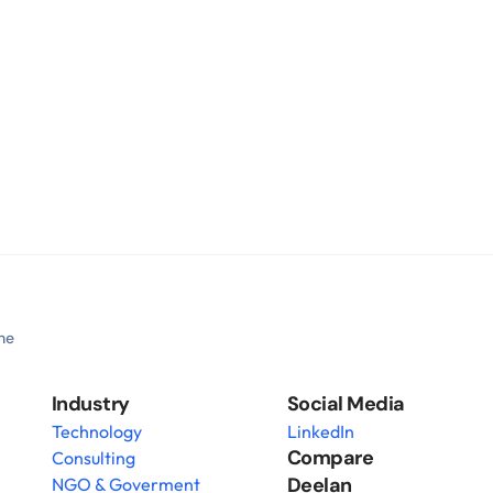
he 
Industry
Social Media
Technology
LinkedIn
Compare 
Consulting
Deelan
NGO & Goverment