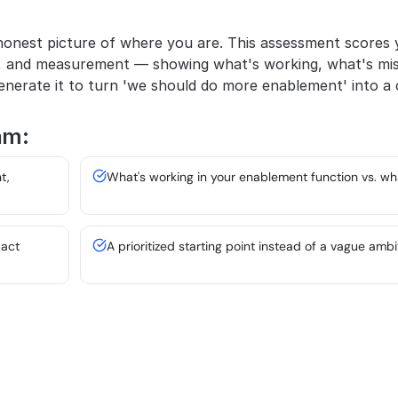
onest picture of where you are. This assessment scores y
, and measurement — showing what's working, what's miss
nerate it to turn 'we should do more enablement' into a c
am:
, 
What's working in your enablement function vs. wh
pact
A prioritized starting point instead of a vague ambi