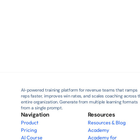
AI-powered training platform for revenue teams that ramps 
reps faster, improves win rates, and scales coaching across t
entire organization. Generate from multiple learning formats 
from a single prompt.
Navigation
Resources
Product
Resources & Blog
Pricing
Academy
AI Course
Academy for 