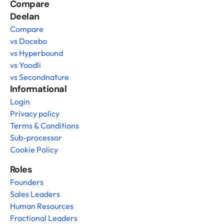
Compare 
Deelan
Compare
vs Docebo
vs Hyperbound
vs Yoodli
vs Secondnature
Informational
Login
Privacy policy
Terms & Conditions
Sub-processor
Cookie Policy
Roles
Founders
Sales Leaders
Human Resources
Fractional Leaders