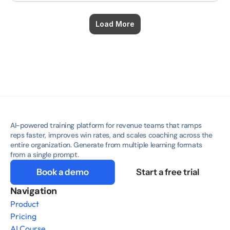
Load More
AI-powered training platform for revenue teams that ramps 
reps faster, improves win rates, and scales coaching across the 
entire organization. Generate from multiple learning formats 
from a single prompt.
Book a demo
Start a free trial
Navigation
Product
Pricing
AI Course