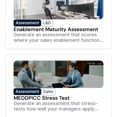
Assessment
L&D
Enablement Maturity Assessment
Generate an assessment that scores
where your sales enablement function
stands today — and what to build next.
Assessment
Sales
MEDDPICC Stress Test
Generate an assessment that stress-
tests how well your managers apply
MEDDPICC to real, messy deals.