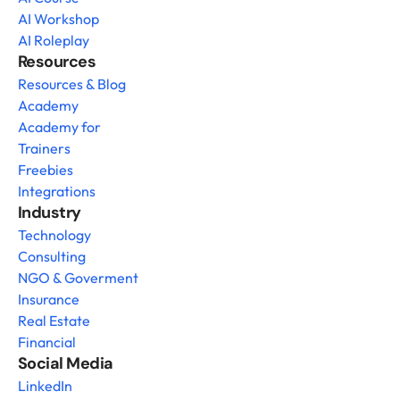
AI Workshop
AI Roleplay
Resources
Resources & Blog
Academy
Academy for 
Trainers
Freebies
Integrations
Industry
Technology
Consulting
NGO & Goverment
Insurance
Real Estate
Financial
Social Media
LinkedIn