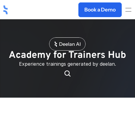
Book a Demo
Deelan AI
Academy for Trainers Hub
Experience trainings generated by deelan.