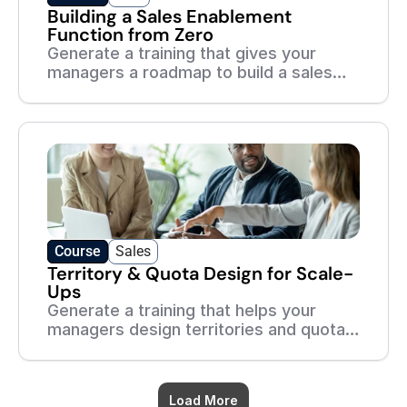
Building a Sales Enablement
Function from Zero
Generate a training that gives your
managers a roadmap to build a sales
enablement function — even with no
team and no budget.
Course
Sales
Territory & Quota Design for Scale-
Ups
Generate a training that helps your
managers design territories and quotas
that are fair, motivating, and built to
scale.
Load More