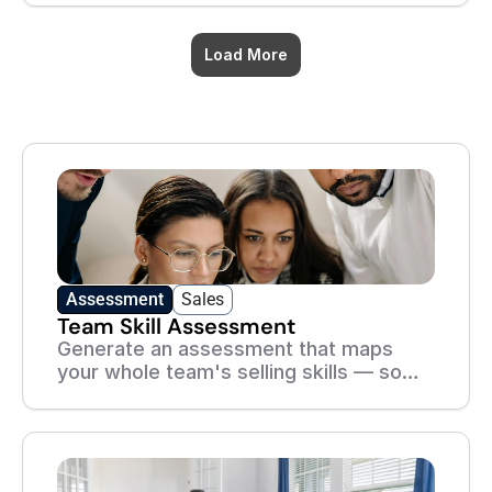
without killing the deal.
Load More
Academy
Assessment
Sales
Team Skill Assessment
Generate an assessment that maps
your whole team's selling skills — so
you know exactly where to focus
coaching and training.