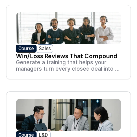
Academy
Course
Sales
Win/Loss Reviews That Compound
Generate a training that helps your
managers turn every closed deal into a
lesson the whole team learns from.
Course
L&D