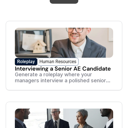
Academy
Roleplay
Human Resources
Interviewing a Senior AE Candidate
Generate a roleplay where your
managers interview a polished senior
AE — and practice seeing past the
rehearsed answers.