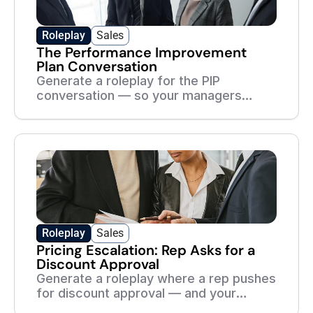
Roleplay
Sales
The Performance Improvement
Plan Conversation
Generate a roleplay for the PIP
conversation — so your managers
handle it with fairness, clarity, and zero
ambiguity.
Roleplay
Sales
Pricing Escalation: Rep Asks for a
Discount Approval
Generate a roleplay where a rep pushes
for discount approval — and your
managers practice protecting margin