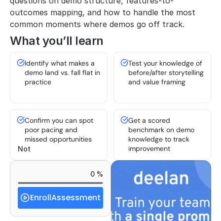
questions on demo structure, features-to-
outcomes mapping, and how to handle the most 
common moments where demos go off track.
What you’ll learn
Identify what makes a 
Test your knowledge of 
demo land vs. fall flat in 
before/after storytelling 
practice
and value framing
Confirm you can spot 
Get a scored 
poor pacing and 
benchmark on demo 
missed opportunities
knowledge to track 
improvement
Not 
0 %
Enroll
Assessment
Started