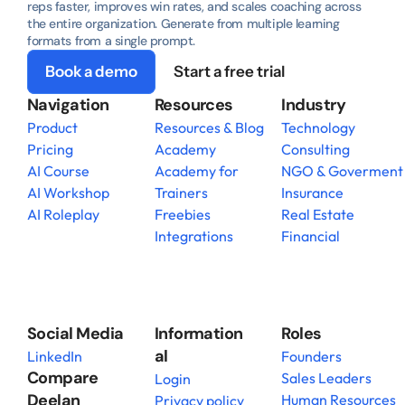
reps faster, improves win rates, and scales coaching across 
the entire organization. Generate from multiple learning 
formats from a single prompt.
Book a demo
Start a free trial
Navigation
Resources
Industry
Product
Resources & Blog
Technology
Pricing
Academy
Consulting
AI Course
Academy for 
NGO & Goverment
AI Workshop
Trainers
Insurance
AI Roleplay
Freebies
Real Estate
Integrations
Financial
Social Media
Information
Roles
al
LinkedIn
Founders
Compare 
Sales Leaders
Login
Deelan
Human Resources
Privacy policy