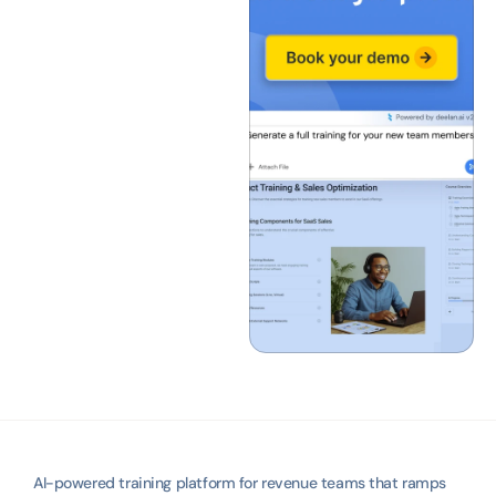
AI-powered training platform for revenue teams that ramps 