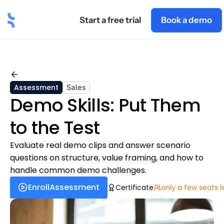
Start a free trial
Book a demo
t
Industry
Roles
Blog
Pricing
Academy
Back
Assessment
Sales
Demo Skills: Put Them 
to the Test
Evaluate real demo clips and answer scenario 
questions on structure, value framing, and how to 
handle common demo challenges.
Enroll
Assessment
Certificate
only a few seats l