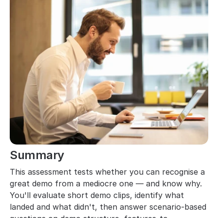
Summary
This assessment tests whether you can recognise a 
great demo from a mediocre one — and know why. 
You'll evaluate short demo clips, identify what 
landed and what didn't, then answer scenario-based 