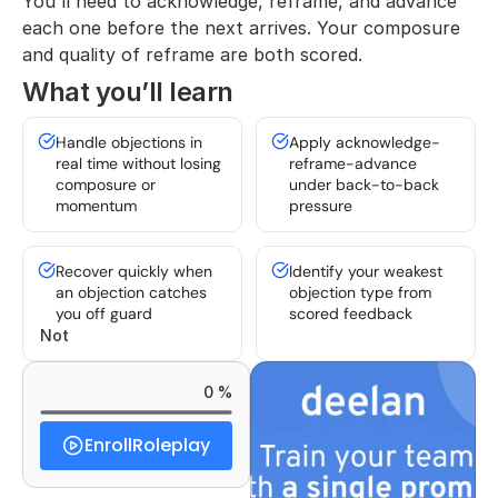
You'll need to acknowledge, reframe, and advance 
each one before the next arrives. Your composure 
and quality of reframe are both scored.
What you’ll learn
Handle objections in 
Apply acknowledge-
real time without losing 
reframe-advance 
composure or 
under back-to-back 
momentum
pressure
Recover quickly when 
Identify your weakest 
an objection catches 
objection type from 
you off guard
scored feedback
Not 
0 %
Enroll
Roleplay
Started