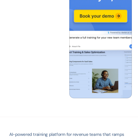
AI-powered training platform for revenue teams that ramps 