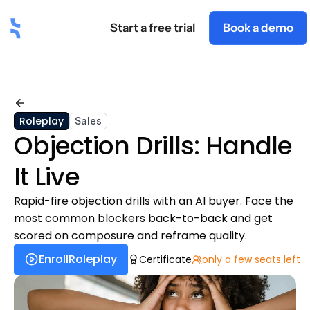
Start a free trial
Book a demo
t
Industry
Roles
Blog
Pricing
Academy
Back
Roleplay
Sales
Objection Drills: Handle 
It Live
Rapid-fire objection drills with an AI buyer. Face the 
most common blockers back-to-back and get 
scored on composure and reframe quality.
Enroll
Roleplay
Certificate
only a few seats left