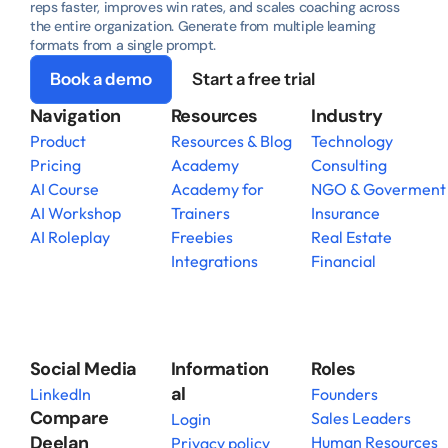
reps faster, improves win rates, and scales coaching across 
the entire organization. Generate from multiple learning 
formats from a single prompt.
Book a demo
Start a free trial
Navigation
Resources
Industry
Product
Resources & Blog
Technology
Pricing
Academy
Consulting
AI Course
Academy for 
NGO & Goverment
AI Workshop
Trainers
Insurance
AI Roleplay
Freebies
Real Estate
Integrations
Financial
Social Media
Information
Roles
al
LinkedIn
Founders
Compare 
Sales Leaders
Login
Deelan
Human Resources
Privacy policy