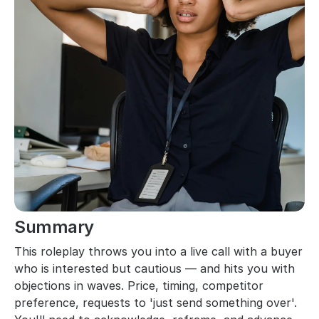
Summary
This roleplay throws you into a live call with a buyer 
who is interested but cautious — and hits you with 
objections in waves. Price, timing, competitor 
preference, requests to 'just send something over'. 