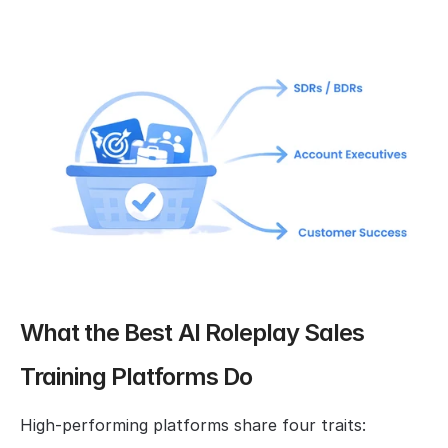
What the Best AI Roleplay Sales 
Training Platforms Do
High-performing platforms share four traits: