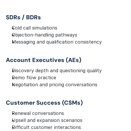
SDRs / BDRs
Cold call simulations
Objection-handling pathways
Messaging and qualification consistency
Account Executives (AEs)
Discovery depth and questioning quality
Demo flow practice
Negotiation and pricing conversations
Customer Success (CSMs)
Renewal conversations
Upsell and expansion scenarios
Difficult customer interactions