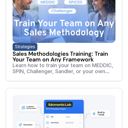
Strategies
Sales Methodologies Training: Train
Your Team on Any Framework
Learn how to train your team on MEDDIC,
SPIN, Challenger, Sandler, or your own
sales methodology. Build courses,
roleplays, assessments, and follow-up
training from your playbooks and real
sales calls.