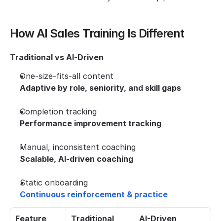
How AI Sales Training Is Different
Traditional vs AI-Driven
One-size-fits-all content
Adaptive by role, seniority, and skill gaps
Completion tracking
Performance improvement tracking
Manual, inconsistent coaching
Scalable, AI-driven coaching
Static onboarding
Continuous reinforcement & practice
Feature
Traditional 
AI-Driven 