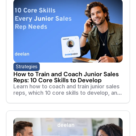
Strategies
How to Train and Coach Junior Sales
Reps: 10 Core Skills to Develop
Learn how to coach and train junior sales
reps, which 10 core skills to develop, and
how adaptive training, roleplays, and real-
call feedback help new reps ramp faster.