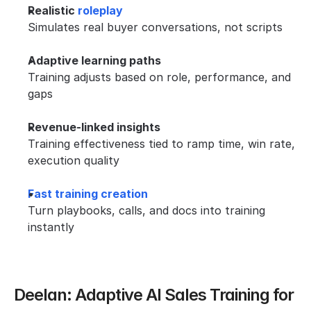
Realistic 
roleplay
Simulates real buyer conversations, not scripts
Adaptive learning paths
Training adjusts based on role, performance, and 
gaps
Revenue-linked insights
Training effectiveness tied to ramp time, win rate, 
execution quality
Fast training creation
Turn playbooks, calls, and docs into training 
instantly
Deelan: Adaptive AI Sales Training for 