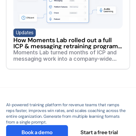
Updates
How Moments Lab rolled out a full
ICP & messaging retraining program
in 7 days
Moments Lab turned months of ICP and
messaging work into a company-wide
training program in one week. Read the
full story of how they did it with deelan.
AI-powered training platform for revenue teams that ramps 
reps faster, improves win rates, and scales coaching across the 
entire organization. Generate from multiple learning formats 
from a single prompt.
Book a demo
Start a free trial