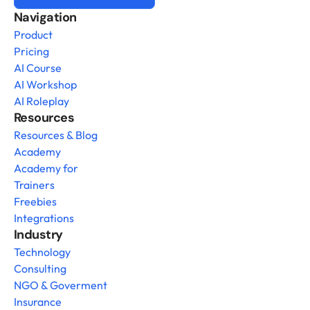
Navigation
Product
Pricing
AI Course
AI Workshop
AI Roleplay
Resources
Resources & Blog
Academy
Academy for 
Trainers
Freebies
Integrations
Industry
Technology
Consulting
NGO & Goverment
Insurance