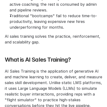
active coaching; the rest is consumed by admin 
and pipeline reviews.
Traditional "bootcamps" fail to reduce time-to-
productivity, leaving expensive new hires 
underperforming for months.
AI sales training solves the practice, reinforcement, 
and scalability gap.
What is AI Sales Training?
AI Sales Training is the application of generative AI 
and machine learning to create, deliver, and measure 
sales skill development. Unlike static LMS platforms, 
it uses Large Language Models (LLMs) to simulate 
realistic buyer interactions, providing reps with a 
"flight simulator" to practice high-stakes 
conversations before they hit the live pipeline.