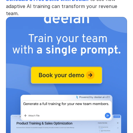
adaptive AI training can transform your revenue 
team.