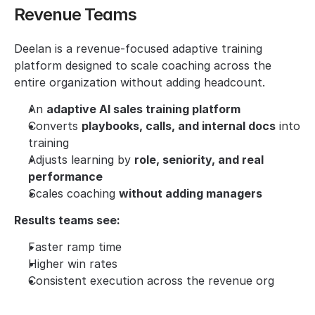
Revenue Teams
Deelan is a revenue-focused adaptive training 
platform designed to scale coaching across the 
entire organization without adding headcount.
An 
adaptive AI sales training platform
Converts 
playbooks, calls, and internal docs
 into 
training
Adjusts learning by 
role, seniority, and real 
performance
Scales coaching 
without adding managers
Results teams see:
Faster ramp time
Higher win rates
Consistent execution across the revenue org