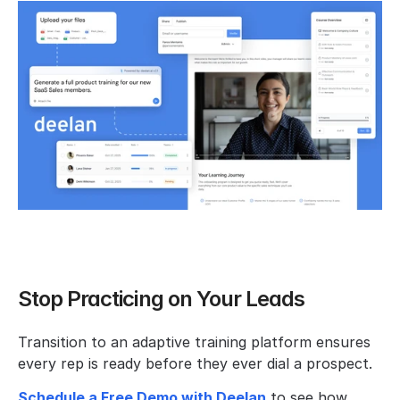
Stop Practicing on Your Leads
Transition to an adaptive training platform ensures 
every rep is ready before they ever dial a prospect.
Schedule a Free Demo with Deelan
 to see how 