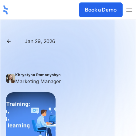
Book a Demo
Jan 29, 2026
Back
AI
Sales
Training:
Why
It’s
Better
Than
Traditional
Sales
Training
Khrystyna Romanyshyn 
Marketing Manager