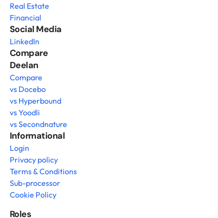
Real Estate
Financial
Social Media
LinkedIn
Compare 
Deelan
Compare
vs Docebo
vs Hyperbound
vs Yoodli
vs Secondnature
Informational
Login
Privacy policy
Terms & Conditions
Sub-processor
Cookie Policy
Roles