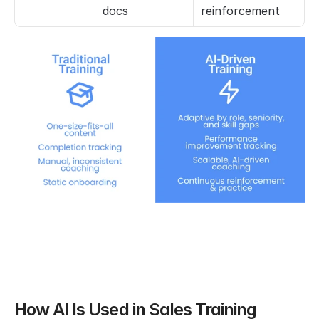
docs
reinforcement
How AI Is Used in Sales Training