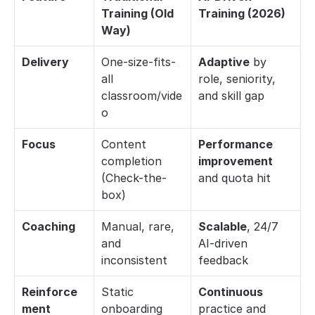
Training (Old 
Training (2026)
Way)
Delivery
One-size-fits-
Adaptive
 by 
all 
role, seniority, 
classroom/vide
and skill gap
o
Focus
Content 
Performance 
completion 
improvement
(Check-the-
and quota hit
box)
Coaching
Manual, rare, 
Scalable
, 24/7 
and 
AI-driven 
inconsistent
feedback
Reinforce
Static 
Continuous
ment
onboarding 
practice and 