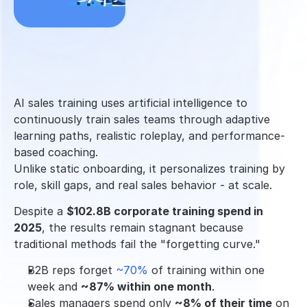
AI sales training uses artificial intelligence to 
continuously train sales teams through adaptive 
learning paths, realistic roleplay, and performance-
based coaching.
Unlike static onboarding, it personalizes training by 
role, skill gaps, and real sales behavior - at scale.
Despite a 
$102.8B corporate training spend in 
2025
, the results remain stagnant because 
traditional methods fail the "forgetting curve."
B2B reps forget 
~70% 
of training within one 
week and 
~87% within one month
.
Sales managers spend only 
~8% of their time
 on 