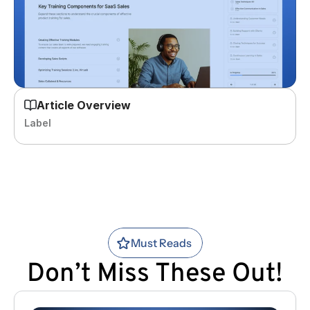
Article Overview
Label
Must Reads
Don’t Miss These Out!