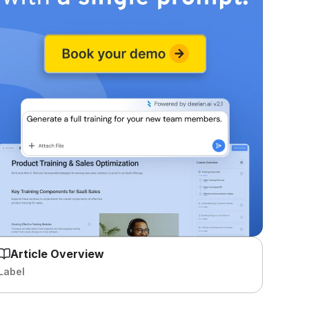
Article Overview
Label