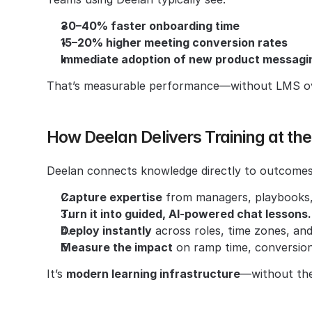
30–40% faster onboarding time
15–20% higher meeting conversion rates
Immediate adoption of new product messagin
That’s measurable performance—without LMS ove
How Deelan Delivers Training at t
Deelan connects knowledge directly to outcomes
Capture expertise
 from managers, playbooks,
Turn it into guided, AI-powered chat lessons.
Deploy instantly
 across roles, time zones, an
Measure the impact
 on ramp time, conversion
It’s 
modern learning infrastructure
—without the