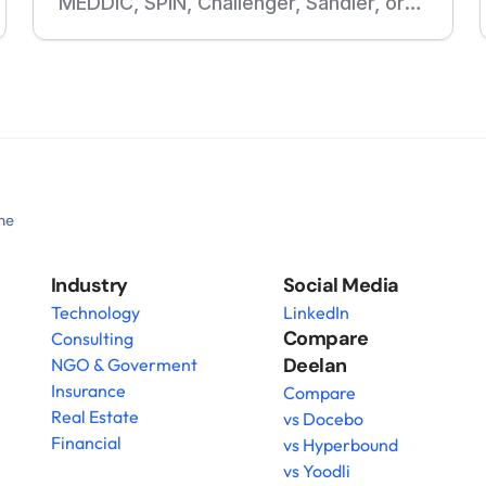
MEDDIC, SPIN, Challenger, Sandler, or
your own sales methodology. Build
courses, roleplays, assessments, and
follow-up training from your playbooks
and real sales calls.
he 
Industry
Social Media
Technology
LinkedIn
Compare 
Consulting
Deelan
NGO & Goverment
Insurance
Compare
Real Estate
vs Docebo
Financial
vs Hyperbound
vs Yoodli