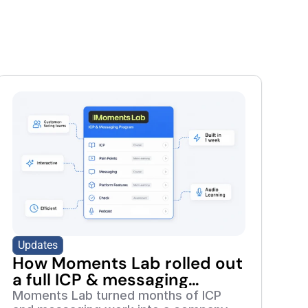
Updates
How Moments Lab rolled out
a full ICP & messaging
retraining program in 7 days
Moments Lab turned months of ICP