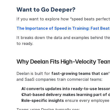
Want to Go Deeper?
If you want to explore how “speed beats perfect” 
The Importance of Speed in Training: Fast Beat
It breaks down the data and examples behind thi
to ready.
Why Deelan Fits High-Velocity Tea
Deelan is built for 
fast-growing teams that can’t
and SaaS companies train commercial teams:
AI converts updates into ready-to-use lesson
Chat-based delivery makes learning part of d
Role-specific insights
 ensure every employee 
Teams using Deelan typically see: