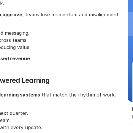
k.
o approve
, teams lose momentum and misalignment 
ed messaging.
cross teams.
oducing value.
issed revenue
.
Powered Learning
 learning systems
 that match the rhythm of work. 
ext quarter.
team.
with every update.