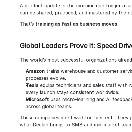
A product update in the morning can trigger a sa
can be shared, practiced, and mastered by the ne
That’s 
training as fast as business moves
.
Global Leaders Prove It: Speed Dri
The world’s most successful organizations alrea
Amazon
 trains warehouse and customer service
processes evolve.
Tesla
 equips technicians and sales staff with 
every launch stays consistent worldwide.
Microsoft
 uses micro-learning and AI feedbac
across global teams.
These companies don’t wait for “perfect.” They pr
what Deelan brings to SMB and mid-market team