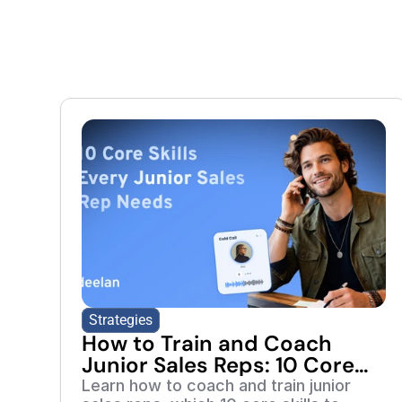
Strategies
How to Train and Coach
Junior Sales Reps: 10 Core
Skills to Develop
Learn how to coach and train junior