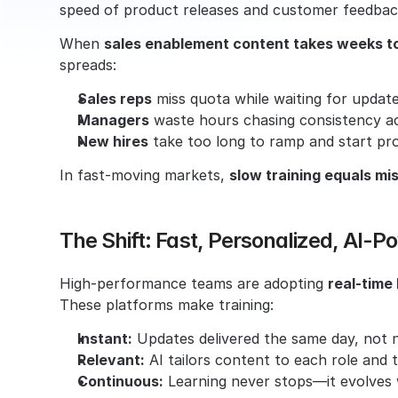
speed of product releases and customer feedbac
When 
sales enablement content takes weeks t
spreads:
Sales reps
 miss quota while waiting for updat
Managers
 waste hours chasing consistency a
New hires
 take too long to ramp and start pr
In fast-moving markets, 
slow training equals m
The Shift: Fast, Personalized, AI-
High-performance teams are adopting 
real-time
These platforms make training:
Instant:
 Updates delivered the same day, not n
Relevant:
 AI tailors content to each role and 
Continuous:
 Learning never stops—it evolves 