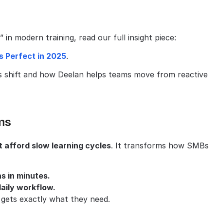
in modern training, read our full insight piece:
s Perfect in 2025
.
s shift and how Deelan helps teams move from reactive 
ms
 afford slow learning cycles
. It transforms how SMBs 
s in minutes.
aily workflow.
gets exactly what they need.