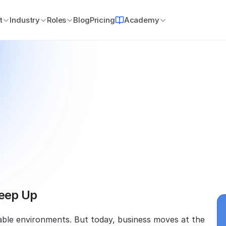
t
Industry
Roles
Blog
Pricing
Academy
our
Team’s
Training
With
Keep Up
table environments. But today, business moves at the 