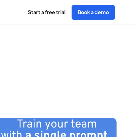
Start a free trial
Book a demo
AI