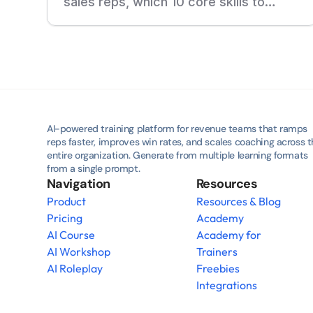
sales reps, which 10 core skills to
develop, and how adaptive training,
roleplays, and real-call feedback help
new reps ramp faster.
AI-powered training platform for revenue teams that ramps 
reps faster, improves win rates, and scales coaching across t
entire organization. Generate from multiple learning formats 
from a single prompt.
Navigation
Resources
Product
Resources & Blog
Pricing
Academy
AI Course
Academy for 
AI Workshop
Trainers
AI Roleplay
Freebies
Integrations