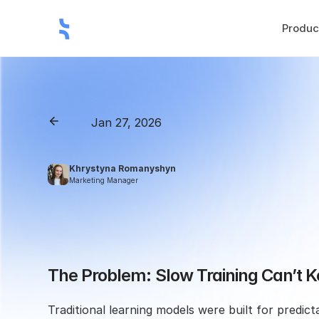
Produc
Jan 27, 2026
Back
How
to
Accelerate
Y
Khrystyna Romanyshyn 
Marketing Manager
The Problem: Slow Training Can’t 
Traditional learning models were built for predic