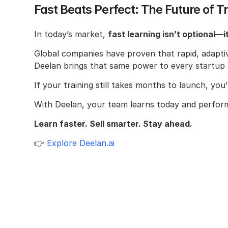
Fast Beats Perfect: The Future of T
In today’s market, 
fast learning isn’t optional—it
Global companies have proven that rapid, adaptiv
Deelan brings that same power to every startu
If your training still takes months to launch, you
With Deelan, your team learns today and perfor
Learn faster. Sell smarter. Stay ahead.
👉 
Explore Deelan.ai