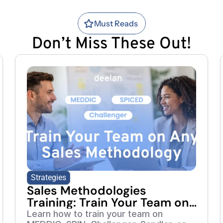
Must Reads
Don’t Miss These Out!
Strategies
Sales Methodologies
Training: Train Your Team on
Any Framework
Learn how to train your team on