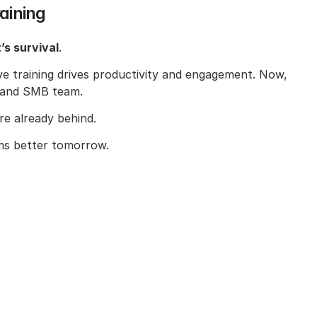
raining
’s survival
.
e training drives productivity and engagement. Now, 
p and SMB team.
’re already behind.
ms better tomorrow.