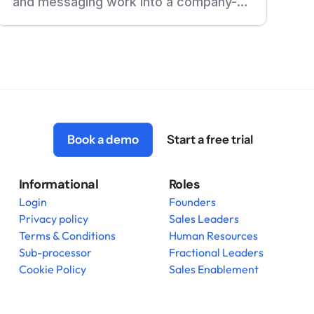
and messaging work into a company-
wide training program in one week.
Read the full story of how they did it
with deelan.
Book a demo
Start a free trial
Informational
Roles
Login
Founders
Privacy policy
Sales Leaders
Terms & Conditions
Human Resources
Sub-processor
Fractional Leaders
Cookie Policy
Sales Enablement