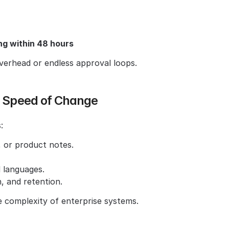
g within 48 hours
rhead or endless approval loops.
he Speed of Change
:
 or product notes.
d languages.
, and retention.
 complexity of enterprise systems.