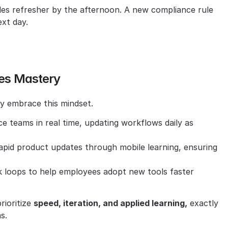
les refresher by the afternoon. A new compliance rule 
xt day.
ves Mastery
dy embrace this mindset.
 teams in real time, updating workflows daily as 
rapid product updates through mobile learning, ensuring 
k loops to help employees adopt new tools faster 
ioritize 
speed, iteration, and applied learning,
 exactly 
s.