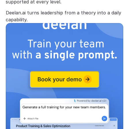
supported at every level.
Deelan.ai turns leadership from a theory into a daily 
capability.