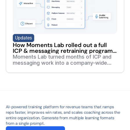
Updates
How Moments Lab rolled out a full
ICP & messaging retraining program
in 7 days
Moments Lab turned months of ICP and
messaging work into a company-wide
training program in one week. Read the
full story of how they did it with deelan.
AI-powered training platform for revenue teams that ramps 
reps faster, improves win rates, and scales coaching across the 
entire organization. Generate from multiple learning formats 
from a single prompt.