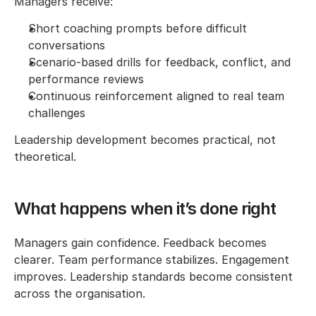
Managers receive:
Short coaching prompts before difficult 
conversations
Scenario-based drills for feedback, conflict, and 
performance reviews
Continuous reinforcement aligned to real team 
challenges
Leadership development becomes practical, not 
theoretical.
What happens when it’s done right
Managers gain confidence. Feedback becomes 
clearer. Team performance stabilizes. Engagement 
improves. Leadership standards become consistent 
across the organisation.