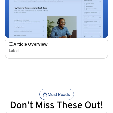
Article Overview
Label
Must Reads
Don’t Miss These Out!