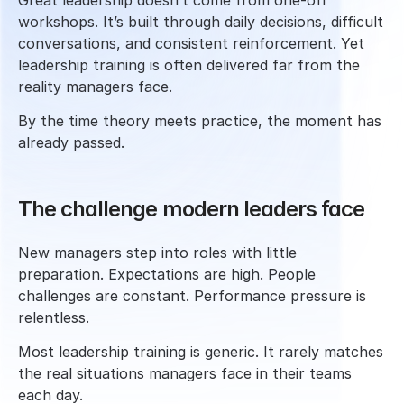
Great leadership doesn’t come from one-off 
workshops. It’s built through daily decisions, difficult 
conversations, and consistent reinforcement. Yet 
leadership training is often delivered far from the 
reality managers face.
By the time theory meets practice, the moment has 
already passed.
The challenge modern leaders face
New managers step into roles with little 
preparation. Expectations are high. People 
challenges are constant. Performance pressure is 
relentless.
Most leadership training is generic. It rarely matches 
the real situations managers face in their teams 
each day.