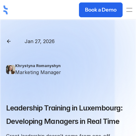
Book a Demo
Jan 27, 2026
Back
Leadership
Training
Platform
Luxembourg
Khrystyna Romanyshyn 
Marketing Manager
Leadership Training in Luxembourg: 
Developing Managers in Real Time