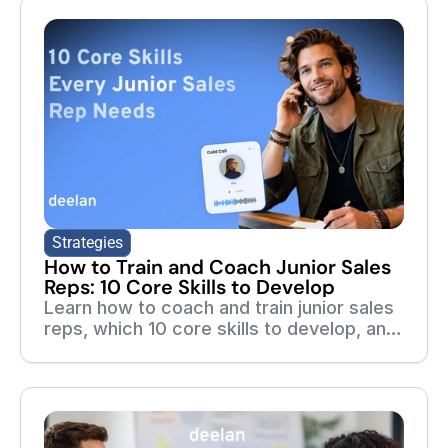
Strategies
How to Train and Coach Junior Sales
Reps: 10 Core Skills to Develop
Learn how to coach and train junior sales
reps, which 10 core skills to develop, and
how adaptive training, roleplays, and real-
call feedback help new reps ramp faster.