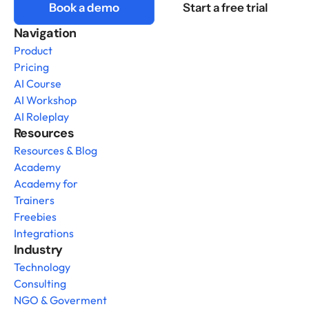
Book a demo
Start a free trial
Navigation
Product
Pricing
AI Course
AI Workshop
AI Roleplay
Resources
Resources & Blog
Academy
Academy for 
Trainers
Freebies
Integrations
Industry
Technology
Consulting
NGO & Goverment