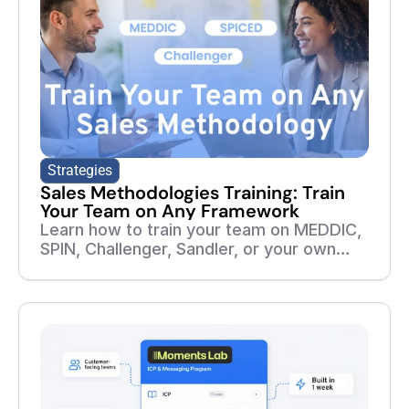
Strategies
Sales Methodologies Training: Train
Your Team on Any Framework
Learn how to train your team on MEDDIC,
SPIN, Challenger, Sandler, or your own
sales methodology. Build courses,
roleplays, assessments, and follow-up
training from your playbooks and real
sales calls.