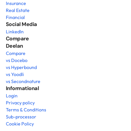
Insurance
Real Estate
Financial
Social Media
LinkedIn
Compare 
Deelan
Compare
vs Docebo
vs Hyperbound
vs Yoodli
vs Secondnature
Informational
Login
Privacy policy
Terms & Conditions
Sub-processor
Cookie Policy