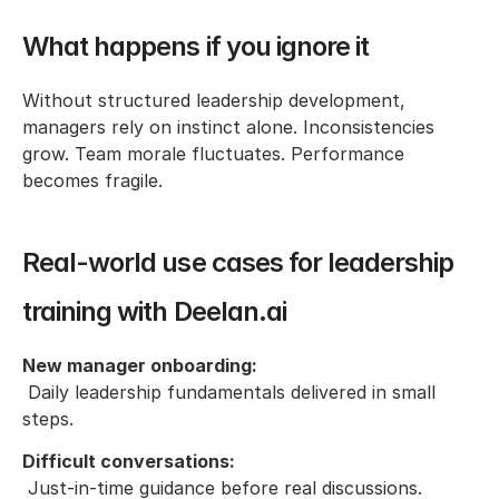
What happens if you ignore it
Without structured leadership development, 
managers rely on instinct alone. Inconsistencies 
grow. Team morale fluctuates. Performance 
becomes fragile.
Real-world use cases for leadership 
training with Deelan.ai
New manager onboarding:
 Daily leadership fundamentals delivered in small 
steps.
Difficult conversations:
 Just-in-time guidance before real discussions.