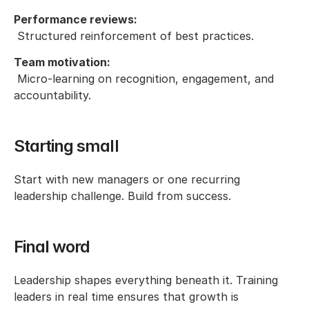
Performance reviews:
 Structured reinforcement of best practices.
Team motivation:
 Micro-learning on recognition, engagement, and 
accountability.
Starting small
Start with new managers or one recurring 
leadership challenge. Build from success.
Final word
Leadership shapes everything beneath it. Training 
leaders in real time ensures that growth is 