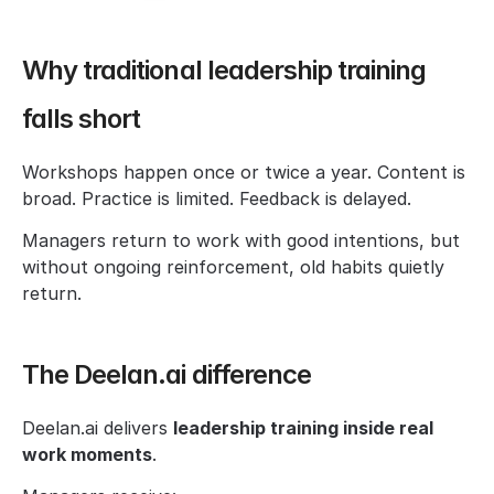
Why traditional leadership training 
falls short
Workshops happen once or twice a year. Content is 
broad. Practice is limited. Feedback is delayed.
Managers return to work with good intentions, but 
without ongoing reinforcement, old habits quietly 
return.
The Deelan.ai difference
Deelan.ai delivers 
leadership training inside real 
work moments
.