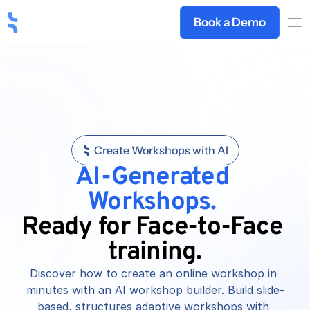
Book a Demo
Create Workshops with AI
AI-Generated 
Workshops.
Ready for Face-to-Face 
training.
Discover how to create an online workshop in 
minutes with an AI workshop builder. Build slide-
based, structures adaptive workshops with 