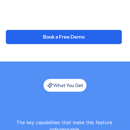
Deliver & Measure
Present live or assign async. Track 
attendance, engagement, and optional 
post-workshop assessment scores.
Book a Free Demo
What You Get
Generate
Workshops
with
AI
The key capabilities that make this feature 
indispensable.