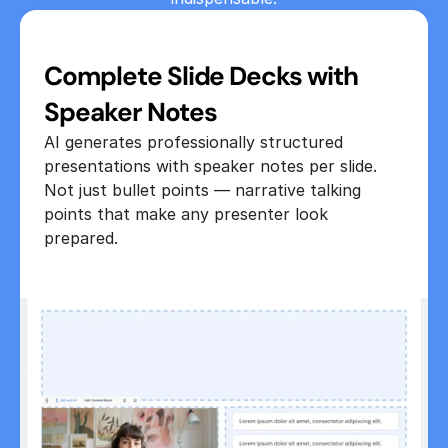
Complete Slide Decks with 
Speaker Notes
AI generates professionally structured 
presentations with speaker notes per slide. 
Not just bullet points — narrative talking 
points that make any presenter look 
prepared.