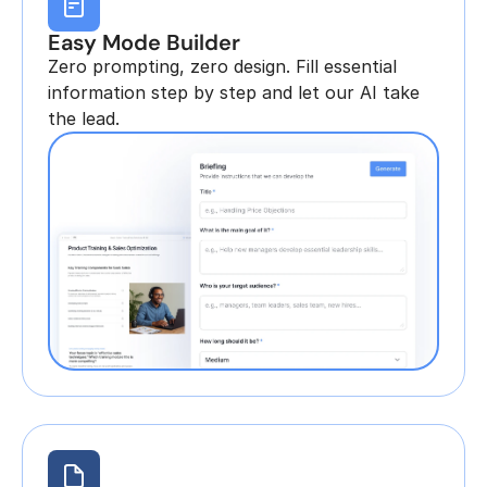
Easy Mode Builder
Zero prompting, zero design. Fill essential 
information step by step and let our AI take 
the lead.