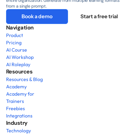
entire organization. Generate from multiple learning formats 
from a single prompt.
Book a demo
Start a free trial
Navigation
Product
Pricing
AI Course
AI Workshop
AI Roleplay
Resources
Resources & Blog
Academy
Academy for 
Trainers
Freebies
Integrations
Industry
Technology