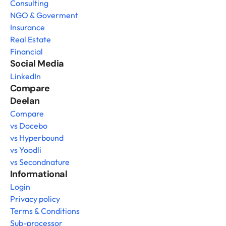
Consulting
NGO & Goverment
Insurance
Real Estate
Financial
Social Media
LinkedIn
Compare 
Deelan
Compare
vs Docebo
vs Hyperbound
vs Yoodli
vs Secondnature
Informational
Login
Privacy policy
Terms & Conditions
Sub-processor