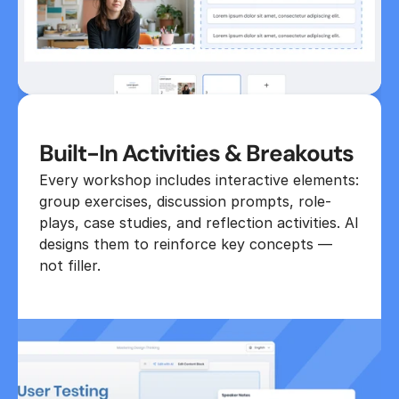
Built-In Activities & Breakouts
Every workshop includes interactive elements: 
group exercises, discussion prompts, role-
plays, case studies, and reflection activities. AI 
designs them to reinforce key concepts — 
not filler.