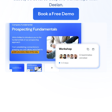
Deelan.
Book a Free Demo