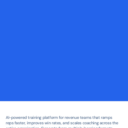
Courses
Adaptive courses that cut ramp time by focusing 
only on the skills each rep actually needs.
Workshops
Live workshops that turn strategy into action — 
reinforced by follow-up practice and coaching.
Role Plays
Real-world sales simulations that improve 
confidence and increase win rates before go live.
AI-powered training platform for revenue teams that ramps 
reps faster, improves win rates, and scales coaching across the 