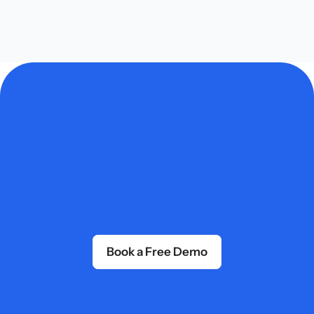
professional quality, minimal effort.
Get Started Today
Book a Free Demo