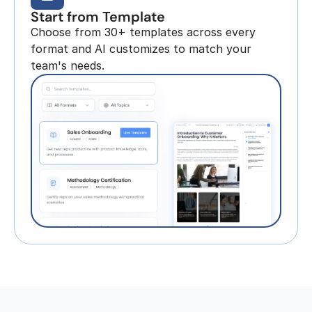
Start from Template
Choose from 30+ templates across every 
format and AI customizes to match your 
team's needs.