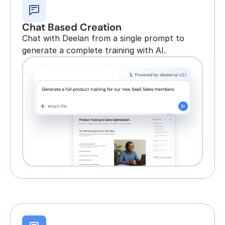
Chat Based Creation
Chat with Deelan from a single prompt to 
generate a complete training with AI.