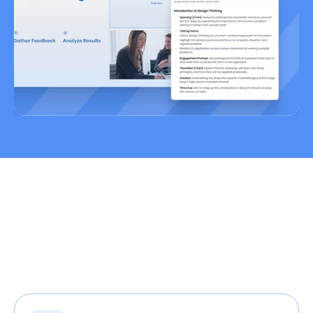
Create Training