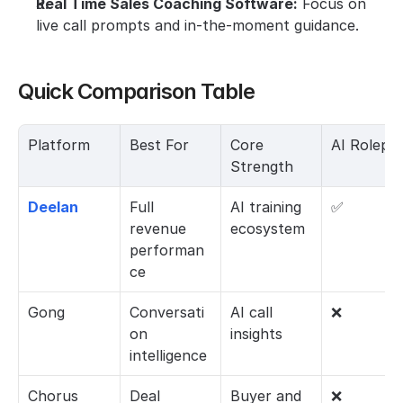
Real Time Sales Coaching Software:
 Focus on 
live call prompts and in-the-moment guidance.
Quick Comparison Table
Platform
Best For
Core 
AI Rolepla
Strength
Deelan
Full 
AI training 
✅
revenue 
ecosystem
performan
ce
Gong
Conversati
AI call 
❌
on 
insights
intelligence
Chorus
Deal 
Buyer and 
❌