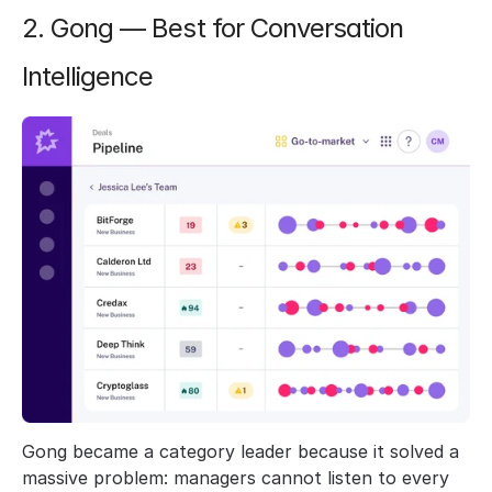
2. Gong — Best for Conversation 
Intelligence
Gong became a category leader because it solved a 
massive problem: managers cannot listen to every 