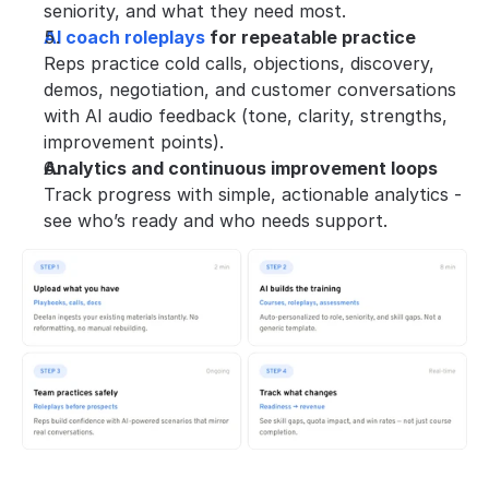
seniority, and what they need most.
AI coach roleplays
 for repeatable practice
Reps practice cold calls, objections, discovery, 
demos, negotiation, and customer conversations 
with AI audio feedback (tone, clarity, strengths, 
improvement points).
Analytics and continuous improvement loops
Track progress with simple, actionable analytics - 
see who’s ready and who needs support.