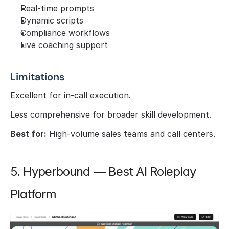
Real-time prompts
Dynamic scripts
Compliance workflows
Live coaching support
Limitations
Excellent for in-call execution.
Less comprehensive for broader skill development.
Best for:
 High-volume sales teams and call centers.
5. Hyperbound — Best AI Roleplay 
Platform