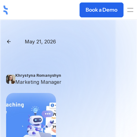
Book a Demo
May 21, 2026
Back
Best
AI
Sales
Coaching
Platforms
in
2026:
Roleplay,
Call
Intelligence
&
Training
Khrystyna Romanyshyn 
Marketing Manager