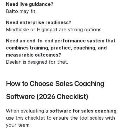
Need live guidance?
Balto may fit.
Need enterprise readiness?
Mindtickle or Highspot are strong options.
Need an end-to-end performance system that 
combines training, practice, coaching, and 
measurable outcomes?
Deelan is designed for that.
How to Choose Sales Coaching 
Software (2026 Checklist)
When evaluating a 
software for sales coaching
, 
use this checklist to ensure the tool scales with 
your team: