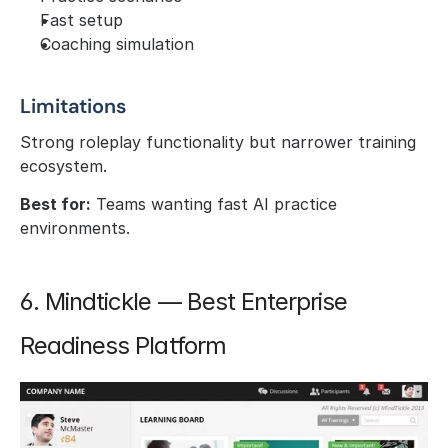
Fast setup
Coaching simulation
Limitations
Strong roleplay functionality but narrower training 
ecosystem.
Best for:
 Teams wanting fast AI practice 
environments.
6. Mindtickle — Best Enterprise 
Readiness Platform