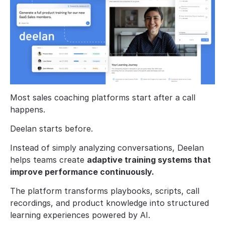
Most sales coaching platforms start after a call 
happens.
Deelan starts before.
Instead of simply analyzing conversations, Deelan 
helps teams create 
adaptive training systems that 
improve performance continuously.
The platform transforms playbooks, scripts, call 
recordings, and product knowledge into structured 
learning experiences powered by AI.