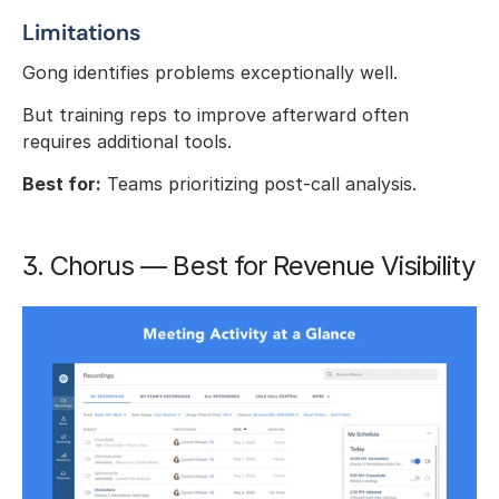
Limitations
Gong identifies problems exceptionally well.
But training reps to improve afterward often 
requires additional tools.
Best for:
 Teams prioritizing post-call analysis.
3. Chorus — Best for Revenue Visibility