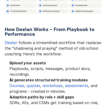
How Deelan Works - From Playbook to 
Performance
Deelan
 follows a streamlined workflow that replaces 
the "shadowing and praying" method of old-school 
coaching: Here’s the workflow:
Upload your assets
Playbooks, scripts, messages, product docs, 
recordings.
AI generates structured training modules
Courses
, 
quizzes
, 
workshops
, 
assessments
, and 
programs - created in minutes.
Adaptive paths by role + skill gaps
SDRs, AEs, and CSMs get training based on role, 