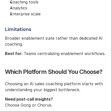
Coaching tools
Analytics
Enterprise scale
Limitations
Broader enablement suite rather than dedicated AI 
coaching.
Best for:
 Teams centralizing enablement workflows.
Which Platform Should You Choose?
Choosing an AI sales coaching platform starts with 
understanding your biggest bottleneck.
Need post-call insights?
Choose Gong or Chorus.