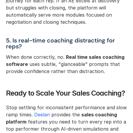
journey for each rep. If an AE excels at discovery 
but struggles with closing, the platform will 
automatically serve more modules focused on 
negotiation and closing techniques.
5. Is real-time coaching distracting for 
reps?
When done correctly, no. 
Real time sales coaching 
software
 uses subtle, "glanceable" prompts that 
provide confidence rather than distraction.
Ready to Scale Your Sales Coaching?
Stop settling for inconsistent performance and slow 
ramp times. 
Deelan 
provides the 
sales coaching 
platform
 features you need to turn every rep into a 
top performer through AI-driven simulations and 