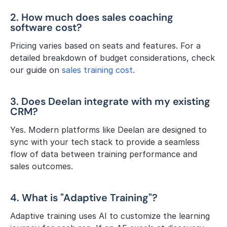
2. How much does sales coaching 
software cost?
Pricing varies based on seats and features. For a 
detailed breakdown of budget considerations, check 
our guide on 
sales training cost.
3. Does Deelan integrate with my existing 
CRM?
Yes. Modern platforms like Deelan are designed to 
sync with your tech stack to provide a seamless 
flow of data between training performance and 
sales outcomes.
4. What is "Adaptive Training"?
Adaptive training uses AI to customize the learning 