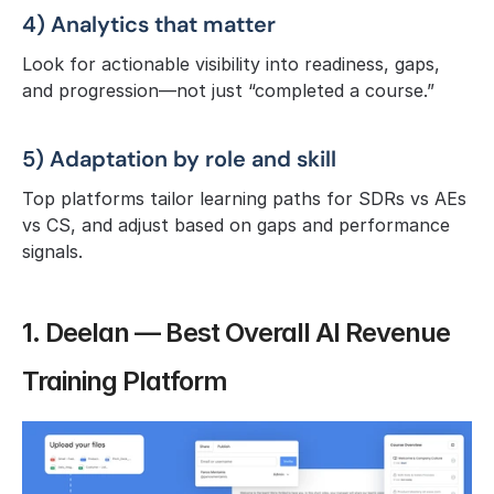
4) Analytics that matter
Look for actionable visibility into readiness, gaps, 
and progression—not just “completed a course.”
5) Adaptation by role and skill
Top platforms tailor learning paths for SDRs vs AEs 
vs CS, and adjust based on gaps and performance 
signals.
1. Deelan — Best Overall AI Revenue 
Training Platform