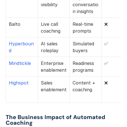
visibility
conversatio
n insights
Balto
Live call 
Real-time 
❌
coaching
prompts
Hyperboun
AI sales 
Simulated 
✅
d
roleplay
buyers
Mindtickle
Enterprise 
Readiness 
✅
enablement
programs
Highspot 
Sales 
Content + 
❌
enablement
coaching
The Business Impact of Automated 
Coaching