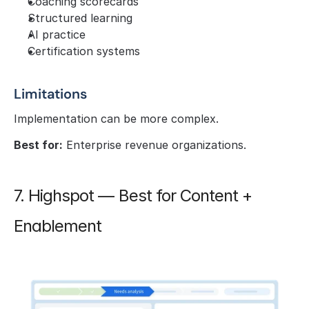
Coaching scorecards
Structured learning
AI practice
Certification systems
Limitations
Implementation can be more complex.
Best for:
 Enterprise revenue organizations.
7. Highspot — Best for Content + 
Enablement