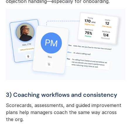
objection handling—especially for onboarding.
3) Coaching workflows and consistency
Scorecards, assessments, and guided improvement 
plans help managers coach the same way across 
the org.