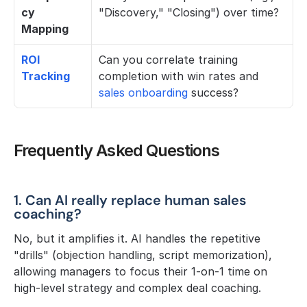
cy 
"Discovery," "Closing") over time?
Mapping
ROI 
Can you correlate training 
Tracking
completion with win rates and 
sales onboarding
 success?
Frequently Asked Questions
1. Can AI really replace human sales 
coaching?
No, but it amplifies it. AI handles the repetitive 
"drills" (objection handling, script memorization), 
allowing managers to focus their 1-on-1 time on 
high-level strategy and complex deal coaching.