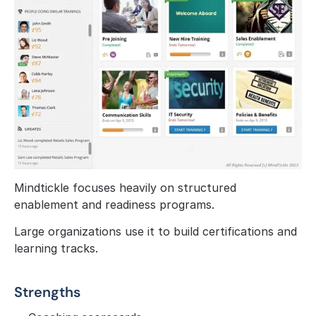
Mindtickle focuses heavily on structured 
enablement and readiness programs.
Large organizations use it to build certifications and 
learning tracks.
Strengths