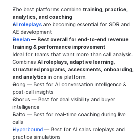
The best platforms combine 
training, practice, 
analytics, and coaching
AI roleplays 
are becoming essential for SDR and 
AE development
Deelan 
— Best overall for end-to-end revenue 
training & performance improvement
Ideal for teams that want more than call analysis. 
Combines 
AI roleplays, adaptive learning, 
structured programs, assessments, onboarding, 
and analytics
 in one platform.
Gong — Best for AI conversation intelligence & 
post-call insights
Chorus — Best for deal visibility and buyer 
intelligence
Balto — Best for real-time coaching during live 
calls
Hyperbound 
— Best for AI sales roleplays and 
practice simulations