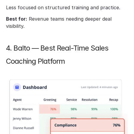
Less focused on structured training and practice.
Best for:
 Revenue teams needing deeper deal 
visibility.
4. Balto — Best Real-Time Sales 
Coaching Platform