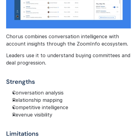
Chorus combines conversation intelligence with 
account insights through the ZoomInfo ecosystem.
Leaders use it to understand buying committees and 
deal progression.
Strengths
Conversation analysis
Relationship mapping
Competitive intelligence
Revenue visibility
Limitations