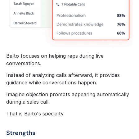
Balto focuses on helping reps during live 
conversations.
Instead of analyzing calls afterward, it provides 
guidance while conversations happen.
Imagine objection prompts appearing automatically 
during a sales call.
That is Balto's specialty.
Strengths