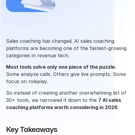
Sales coaching has changed. AI sales coaching 
platforms are becoming one of the fastest-growing 
categories in revenue tech.
Most tools solve only one piece of the puzzle. 
Some analyze calls. Others give live prompts. Some 
focus on roleplay. 
So instead of creating another overwhelming list of 
30+ tools, we narrowed it down to the 
7 AI sales 
coaching platforms worth considering in 2026
.
Key Takeaways