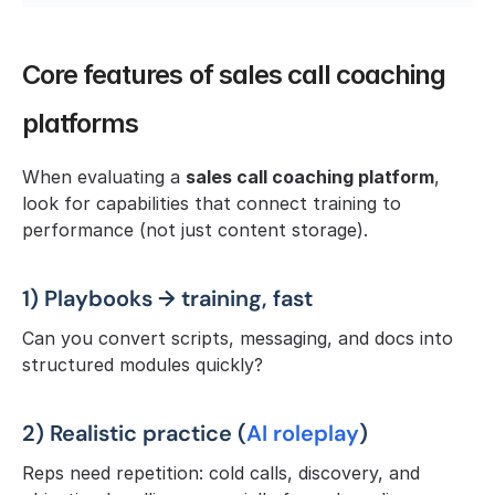
Core features of sales call coaching 
platforms
When evaluating a 
sales call coaching platform
, 
look for capabilities that connect training to 
performance (not just content storage).
1) Playbooks → training, fast
Can you convert scripts, messaging, and docs into 
structured modules quickly?
2) Realistic practice (
AI roleplay
)
Reps need repetition: cold calls, discovery, and 