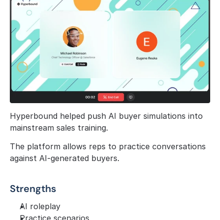
Hyperbound helped push AI buyer simulations into 
mainstream sales training.
The platform allows reps to practice conversations 
against AI-generated buyers.
Strengths
AI roleplay
Practice scenarios