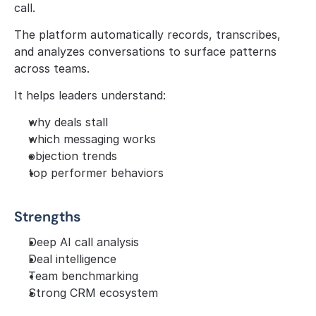
call.
The platform automatically records, transcribes, 
and analyzes conversations to surface patterns 
across teams.
It helps leaders understand:
why deals stall
which messaging works
objection trends
top performer behaviors
Strengths
Deep AI call analysis
Deal intelligence
Team benchmarking
Strong CRM ecosystem