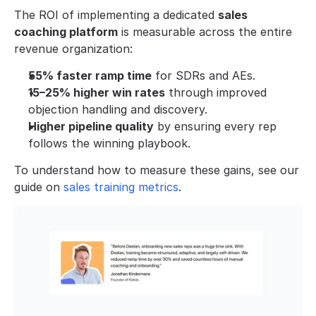
The ROI of implementing a dedicated 
sales 
coaching platform
 is measurable across the entire 
revenue organization:
55% faster ramp time
 for SDRs and AEs.
15–25% higher win rates
 through improved 
objection handling and discovery.
Higher pipeline quality
 by ensuring every rep 
follows the winning playbook.
To understand how to measure these gains, see our 
guide on 
sales training metrics
.