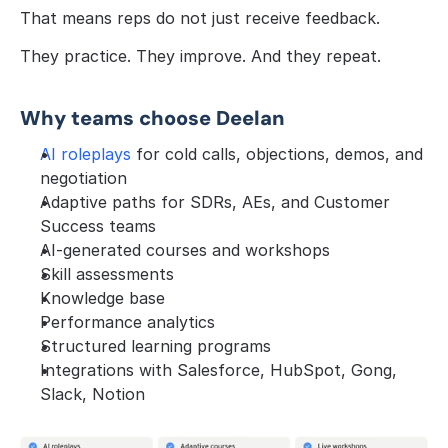
That means reps do not just receive feedback.
They practice. They improve. And they repeat.
Why teams choose Deelan
AI roleplays
 for cold calls, objections, demos, and 
negotiation
Adaptive paths for SDRs, AEs, and Customer 
Success teams
AI-generated courses and workshops
Skill assessments
Knowledge base
Performance analytics
Structured learning programs
Integrations with Salesforce, HubSpot, Gong, 
Slack, Notion