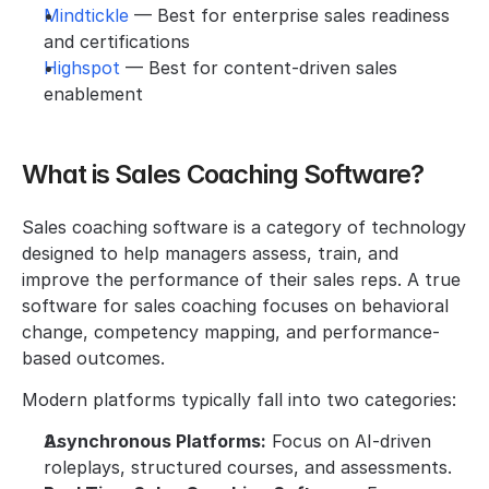
Mindtickle 
— Best for enterprise sales readiness 
and certifications
Highspot 
— Best for content-driven sales 
enablement
What is Sales Coaching Software?
Sales coaching software is a category of technology 
designed to help managers assess, train, and 
improve the performance of their sales reps. A true 
software for sales coaching focuses on behavioral 
change, competency mapping, and performance-
based outcomes.
Modern platforms typically fall into two categories:
Asynchronous Platforms:
 Focus on AI-driven 
roleplays, structured courses, and assessments.