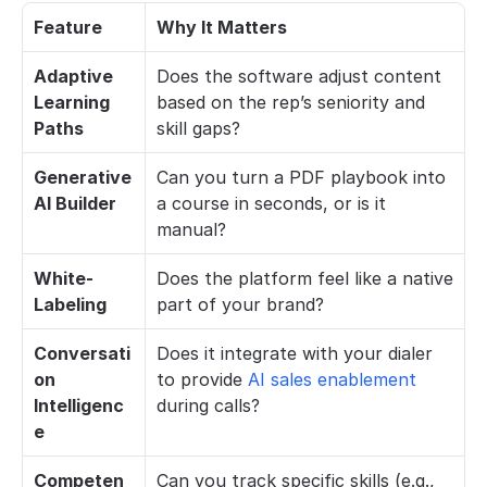
Feature
Why It Matters
Adaptive 
Does the software adjust content 
Learning 
based on the rep’s seniority and 
Paths
skill gaps?
Generative 
Can you turn a PDF playbook into 
AI Builder
a course in seconds, or is it 
manual?
White-
Does the platform feel like a native 
Labeling
part of your brand?
Conversati
Does it integrate with your dialer 
on 
to provide 
AI sales enablement
Intelligenc
during calls?
e
Competen
Can you track specific skills (e.g., 