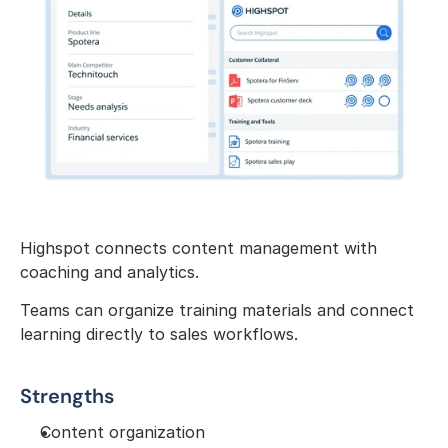
Highspot connects content management with 
coaching and analytics.
Teams can organize training materials and connect 
learning directly to sales workflows.
Strengths
Content organization