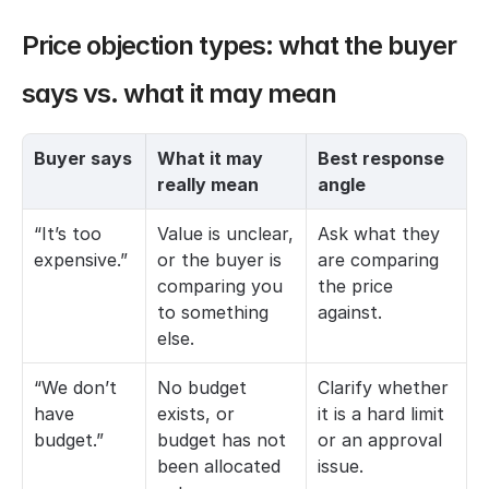
Price objection types: what the buyer 
says vs. what it may mean
Buyer says
What it may 
Best response 
really mean
angle
“It’s too 
Value is unclear, 
Ask what they 
expensive.”
or the buyer is 
are comparing 
comparing you 
the price 
to something 
against.
else.
“We don’t 
No budget 
Clarify whether 
have 
exists, or 
it is a hard limit 
budget.”
budget has not 
or an approval 
been allocated 
issue.