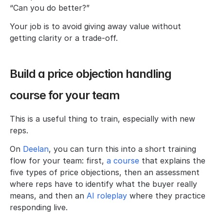
“Can you do better?”
Your job is to avoid giving away value without 
getting clarity or a trade-off.
Build a price objection handling 
course for your team
This is a useful thing to train, especially with new 
reps.
On 
Deelan
, you can turn this into a short training 
flow for your team: first,
 a course 
that explains the 
five types of price objections, then an assessment 
where reps have to identify what the buyer really 
means, and then an 
AI roleplay
 where they practice 
responding live.