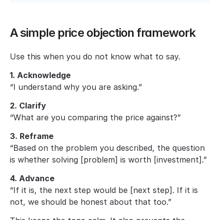
A simple price objection framework
Use this when you do not know what to say.
1. Acknowledge
“I understand why you are asking.”
2. Clarify
“What are you comparing the price against?”
3. Reframe
“Based on the problem you described, the question 
is whether solving [problem] is worth [investment].”
4. Advance
“If it is, the next step would be [next step]. If it is 
not, we should be honest about that too.”