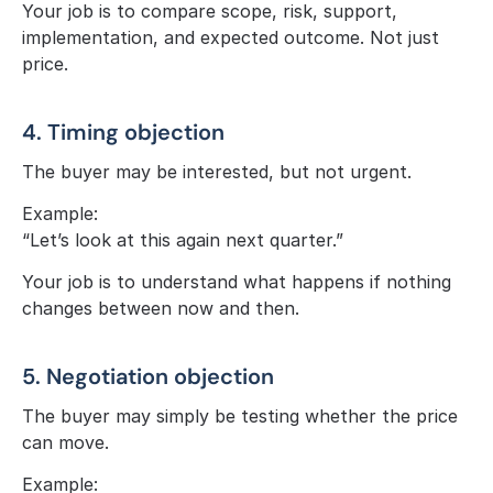
Your job is to compare scope, risk, support, 
implementation, and expected outcome. Not just 
price.
4. Timing objection
The buyer may be interested, but not urgent.
Example:
“Let’s look at this again next quarter.”
Your job is to understand what happens if nothing 
changes between now and then.
5. Negotiation objection
The buyer may simply be testing whether the price 
can move.
Example: