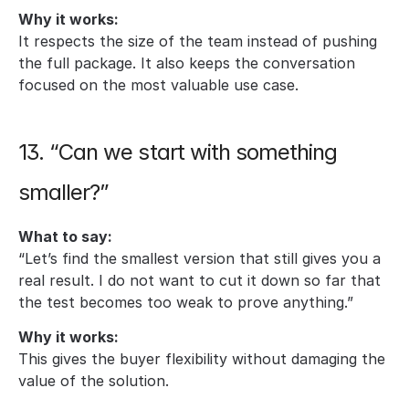
Why it works:
It respects the size of the team instead of pushing 
the full package. It also keeps the conversation 
focused on the most valuable use case.
13. “Can we start with something 
smaller?”
What to say:
“Let’s find the smallest version that still gives you a 
real result. I do not want to cut it down so far that 
the test becomes too weak to prove anything.”
Why it works:
This gives the buyer flexibility without damaging the 
value of the solution.