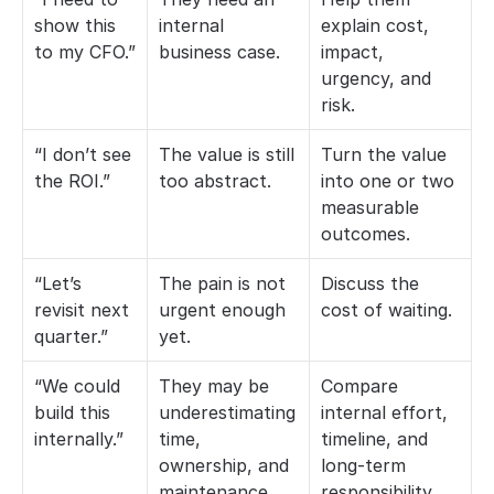
show this 
internal 
explain cost, 
to my CFO.”
business case.
impact, 
urgency, and 
risk.
“I don’t see 
The value is still 
Turn the value 
the ROI.”
too abstract.
into one or two 
measurable 
outcomes.
“Let’s 
The pain is not 
Discuss the 
revisit next 
urgent enough 
cost of waiting.
quarter.”
yet.
“We could 
They may be 
Compare 
build this 
underestimating 
internal effort, 
internally.”
time, 
timeline, and 
ownership, and 
long-term 
maintenance.
responsibility.