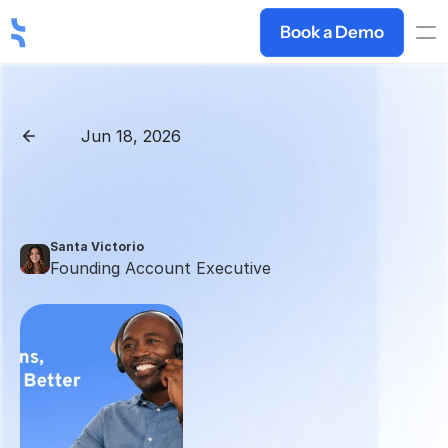
Book a Demo
Jun 18, 2026
Back
How
to
Handle
Price
Objections:
15
Real
Responses
Santa Victorio
Founding Account Executive