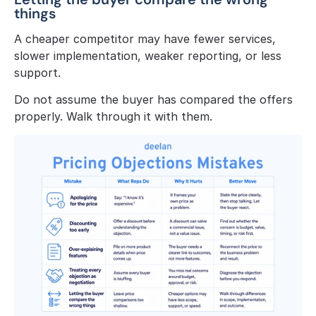
things
A cheaper competitor may have fewer services, 
slower implementation, weaker reporting, or less 
support.
Do not assume the buyer has compared the offers 
properly. Walk through it with them.