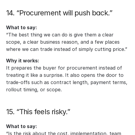
14. “Procurement will push back.”
What to say:
“The best thing we can do is give them a clear 
scope, a clear business reason, and a few places 
where we can trade instead of simply cutting price.”
Why it works:
It prepares the buyer for procurement instead of 
treating it like a surprise. It also opens the door to 
trade-offs such as contract length, payment terms, 
rollout timing, or scope.
15. “This feels risky.”
What to say:
“Is the risk about the cost, implementation, team 