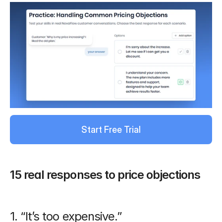
Start Free Trial
15 real responses to price objections
1. “It’s too expensive.”