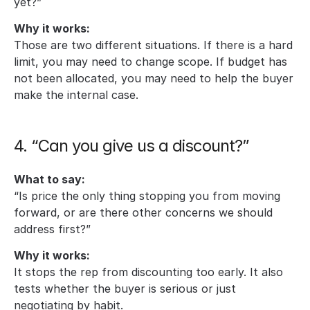
yet?”
Why it works:
Those are two different situations. If there is a hard 
limit, you may need to change scope. If budget has 
not been allocated, you may need to help the buyer 
make the internal case.
4. “Can you give us a discount?”
What to say:
“Is price the only thing stopping you from moving 
forward, or are there other concerns we should 
address first?”
Why it works:
It stops the rep from discounting too early. It also 
tests whether the buyer is serious or just 
negotiating by habit.