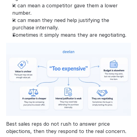
It can mean a competitor gave them a lower 
number.
It can mean they need help justifying the 
purchase internally.
Sometimes it simply means they are negotiating.
Best sales reps do not rush to answer price 
objections, then they respond to the real concern.