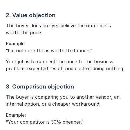
2. Value objection
The buyer does not yet believe the outcome is 
worth the price.
Example:
“I’m not sure this is worth that much.”
Your job is to connect the price to the business 
problem, expected result, and cost of doing nothing.
3. Comparison objection
The buyer is comparing you to another vendor, an 
internal option, or a cheaper workaround.
Example:
“Your competitor is 30% cheaper.”