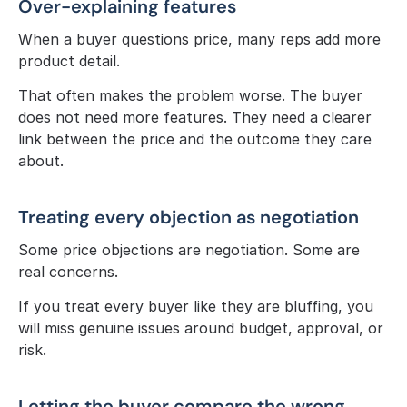
Over-explaining features
When a buyer questions price, many reps add more 
product detail.
That often makes the problem worse. The buyer 
does not need more features. They need a clearer 
link between the price and the outcome they care 
about.
Treating every objection as negotiation
Some price objections are negotiation. Some are 
real concerns.
If you treat every buyer like they are bluffing, you 
will miss genuine issues around budget, approval, or 
risk.
Letting the buyer compare the wrong 