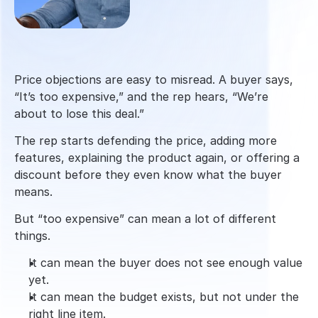
Price objections are easy to misread. A buyer says, 
“It’s too expensive,” and the rep hears, “We’re 
about to lose this deal.”
The rep starts defending the price, adding more 
features, explaining the product again, or offering a 
discount before they even know what the buyer 
means.
But “too expensive” can mean a lot of different 
things.
It can mean the buyer does not see enough value 
yet.
It can mean the budget exists, but not under the 
right line item.