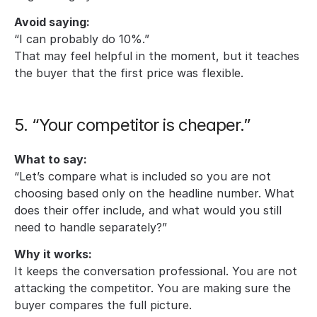
Avoid saying:
“I can probably do 10%.”
That may feel helpful in the moment, but it teaches 
the buyer that the first price was flexible.
5. “Your competitor is cheaper.”
What to say:
“Let’s compare what is included so you are not 
choosing based only on the headline number. What 
does their offer include, and what would you still 
need to handle separately?”
Why it works:
It keeps the conversation professional. You are not 
attacking the competitor. You are making sure the 
buyer compares the full picture.