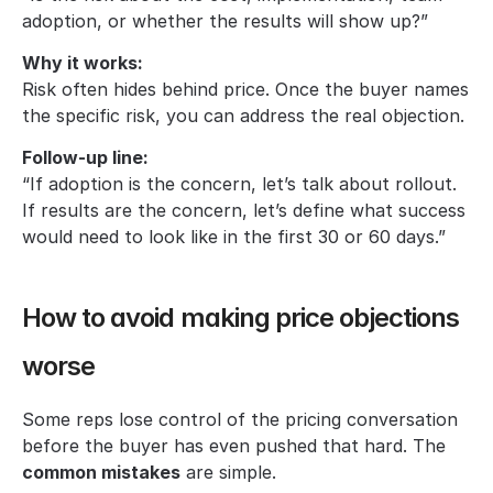
adoption, or whether the results will show up?”
Why it works:
Risk often hides behind price. Once the buyer names 
the specific risk, you can address the real objection.
Follow-up line:
“If adoption is the concern, let’s talk about rollout. 
If results are the concern, let’s define what success 
would need to look like in the first 30 or 60 days.”
How to avoid making price objections 
worse
Some reps lose control of the pricing conversation 
before the buyer has even pushed that hard. The 
common mistakes
 are simple.