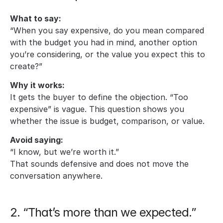
What to say:
“When you say expensive, do you mean compared 
with the budget you had in mind, another option 
you’re considering, or the value you expect this to 
create?”
Why it works:
It gets the buyer to define the objection. “Too 
expensive” is vague. This question shows you 
whether the issue is budget, comparison, or value.
Avoid saying:
“I know, but we’re worth it.” 
That sounds defensive and does not move the 
conversation anywhere.
2. “That’s more than we expected.”