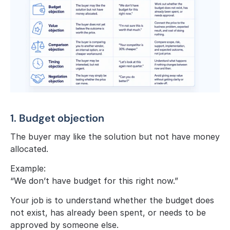
1. Budget objection
The buyer may like the solution but not have money 
allocated.
Example:
“We don’t have budget for this right now.”
Your job is to understand whether the budget does 
not exist, has already been spent, or needs to be 
approved by someone else.