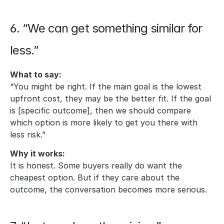
6. “We can get something similar for 
less.”
What to say:
“You might be right. If the main goal is the lowest 
upfront cost, they may be the better fit. If the goal 
is [specific outcome], then we should compare 
which option is more likely to get you there with 
less risk.”
Why it works:
It is honest. Some buyers really do want the 
cheapest option. But if they care about the 
outcome, the conversation becomes more serious.