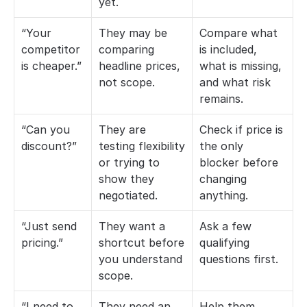
yet.
“Your 
They may be 
Compare what 
competitor 
comparing 
is included, 
is cheaper.”
headline prices, 
what is missing, 
not scope.
and what risk 
remains.
“Can you 
They are 
Check if price is 
discount?”
testing flexibility 
the only 
or trying to 
blocker before 
show they 
changing 
negotiated.
anything.
“Just send 
They want a 
Ask a few 
pricing.”
shortcut before 
qualifying 
you understand 
questions first.
scope.
“I need to 
They need an 
Help them 