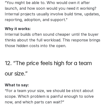
“You might be able to. Who would own it after 
launch, and how soon would you need it working? 
Internal projects usually involve build time, updates, 
reporting, adoption, and support.”
Why it works:
Internal builds often sound cheaper until the buyer 
thinks about the full workload. This response brings 
those hidden costs into the open.
12. “The price feels high for a team 
our size.”
What to say:
“For a team your size, we should be strict about 
scope. Which problem is painful enough to solve 
now, and which parts can wait?”