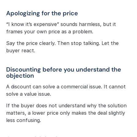
Apologizing for the price
“I know it’s expensive” sounds harmless, but it 
frames your own price as a problem.
Say the price clearly. Then stop talking. Let the 
buyer react.
Discounting before you understand the 
objection
A discount can solve a commercial issue. It cannot 
solve a value issue.
If the buyer does not understand why the solution 
matters, a lower price only makes the deal slightly 
less confusing.