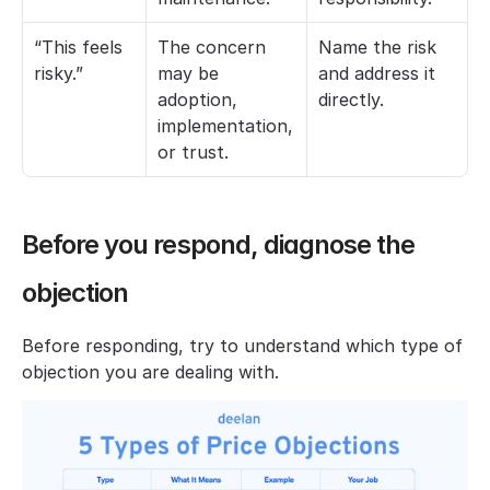
“This feels 
The concern 
Name the risk 
risky.”
may be 
and address it 
adoption, 
directly.
implementation, 
or trust.
Before you respond, diagnose the 
objection
Before responding, try to understand which type of 
objection you are dealing with.