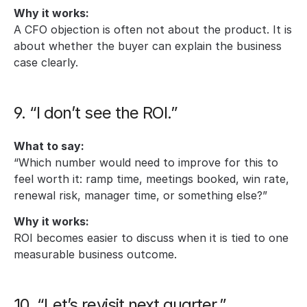
Why it works:
A CFO objection is often not about the product. It is 
about whether the buyer can explain the business 
case clearly.
9. “I don’t see the ROI.”
What to say:
“Which number would need to improve for this to 
feel worth it: ramp time, meetings booked, win rate, 
renewal risk, manager time, or something else?”
Why it works:
ROI becomes easier to discuss when it is tied to one 
measurable business outcome.
10. “Let’s revisit next quarter.”