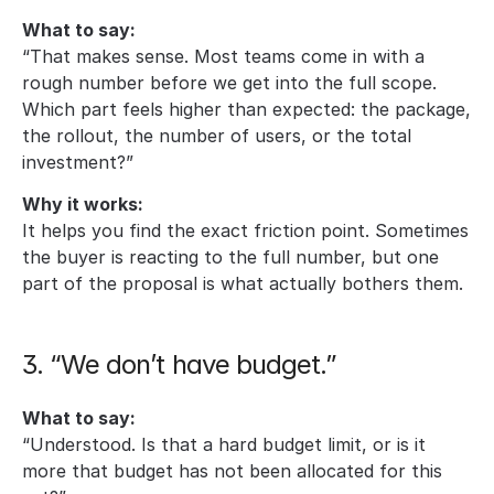
What to say:
“That makes sense. Most teams come in with a 
rough number before we get into the full scope. 
Which part feels higher than expected: the package, 
the rollout, the number of users, or the total 
investment?”
Why it works:
It helps you find the exact friction point. Sometimes 
the buyer is reacting to the full number, but one 
part of the proposal is what actually bothers them.
3. “We don’t have budget.”
What to say:
“Understood. Is that a hard budget limit, or is it 
more that budget has not been allocated for this 