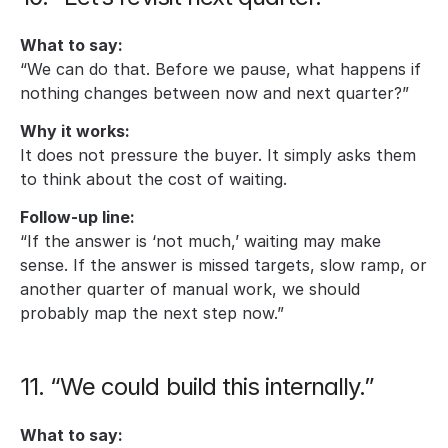
What to say:
“We can do that. Before we pause, what happens if 
nothing changes between now and next quarter?”
Why it works:
It does not pressure the buyer. It simply asks them 
to think about the cost of waiting.
Follow-up line:
“If the answer is ‘not much,’ waiting may make 
sense. If the answer is missed targets, slow ramp, or 
another quarter of manual work, we should 
probably map the next step now.”
11. “We could build this internally.”
What to say: