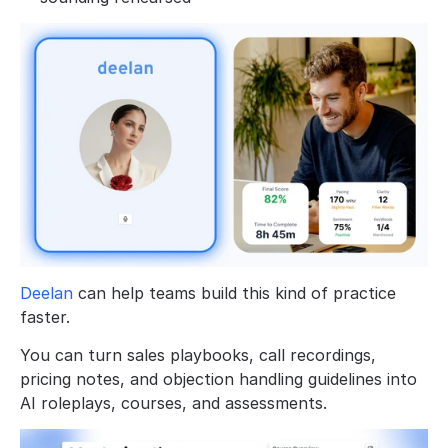
Deelan
 can help teams build this kind of practice 
faster. 
You can turn sales playbooks, call recordings, 
pricing notes, and objection handling guidelines into 
AI roleplays, courses, and assessments.