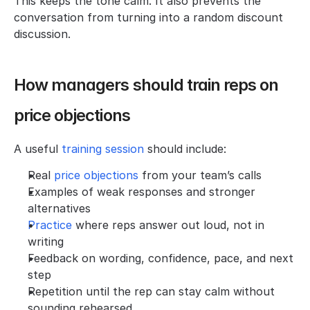
This keeps the tone calm. It also prevents the 
conversation from turning into a random discount 
discussion.
How managers should train reps on 
price objections
A useful 
training session
 should include:
Real 
price objections
 from your team’s calls
Examples of weak responses and stronger 
alternatives
Practice 
where reps answer out loud, not in 
writing
Feedback on wording, confidence, pace, and next 
step
Repetition until the rep can stay calm without 
sounding rehearsed