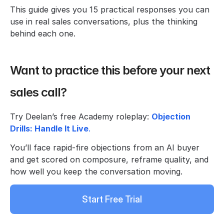
This guide gives you 15 practical responses you can 
use in real sales conversations, plus the thinking 
behind each one.
Want to practice this before your next 
sales call?
Try Deelan’s free Academy roleplay: 
Objection 
Drills: Handle It Live
.
You’ll face rapid-fire objections from an AI buyer 
and get scored on composure, reframe quality, and 
how well you keep the conversation moving.
Start Free Trial