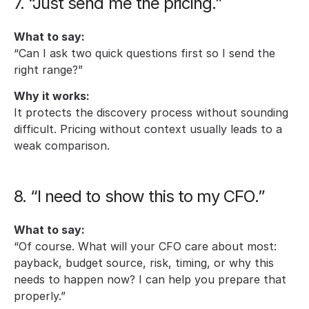
7. “Just send me the pricing.”
What to say:
“Can I ask two quick questions first so I send the 
right range?”
Why it works:
It protects the discovery process without sounding 
difficult. Pricing without context usually leads to a 
weak comparison.
8. “I need to show this to my CFO.”
What to say:
“Of course. What will your CFO care about most: 
payback, budget source, risk, timing, or why this 
needs to happen now? I can help you prepare that 
properly.”