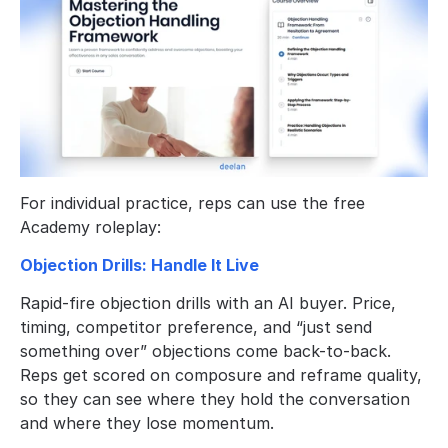
For individual practice, reps can use the free 
Academy roleplay:
Objection Drills: Handle It Live
Rapid-fire objection drills with an AI buyer. Price, 
timing, competitor preference, and “just send 
something over” objections come back-to-back. 
Reps get scored on composure and reframe quality, 
so they can see where they hold the conversation 
and where they lose momentum.