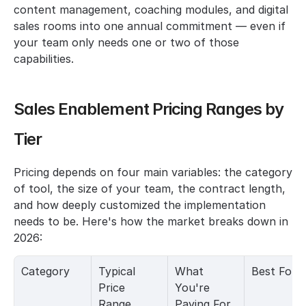
content management, coaching modules, and digital 
sales rooms into one annual commitment — even if 
your team only needs one or two of those 
capabilities.
Sales Enablement Pricing Ranges by 
Tier
Pricing depends on four main variables: the category 
of tool, the size of your team, the contract length, 
and how deeply customized the implementation 
needs to be. Here's how the market breaks down in 
2026:
Category
Typical 
What 
Best For
Price 
You're 
Range
Paying For