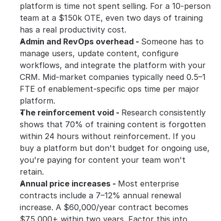
platform is time not spent selling. For a 10-person 
team at a $150k OTE, even two days of training 
has a real productivity cost.
Admin and RevOps overhead - 
Someone has to 
manage users, update content, configure 
workflows, and integrate the platform with your 
CRM. Mid-market companies typically need 0.5–1 
FTE of enablement-specific ops time per major 
platform.
The reinforcement void - 
Research consistently 
shows that 70% of training content is forgotten 
within 24 hours without reinforcement. If you 
buy a platform but don't budget for ongoing use, 
you're paying for content your team won't 
retain.
Annual price increases - 
Most enterprise 
contracts include a 7–12% annual renewal 
increase. A $60,000/year contract becomes 
$75,000+ within two years. Factor this into 