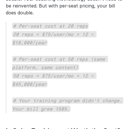
be reinvented. But with per-seat pricing, your bill 
does double.
# Per-seat cost at 20 reps
20 reps × $75/user/mo × 12 = 
$18,000/year
# Per-seat cost at 50 reps (same 
platform, same content)
50 reps × $75/user/mo × 12 = 
$45,000/year
# Your training program didn't change. 
Your bill grew 150%.