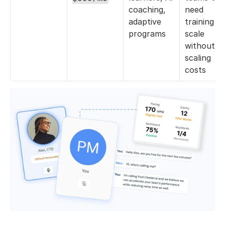
coaching, 
need 
adaptive 
training to 
programs
scale 
without 
scaling 
costs