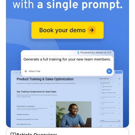
Article Overview