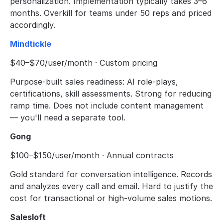
personalization. Implementation typically takes 3–6 
months. Overkill for teams under 50 reps and priced 
accordingly.
Mindtickle
$40–$70/user/month · Custom pricing
Purpose-built sales readiness: AI role-plays, 
certifications, skill assessments. Strong for reducing 
ramp time. Does not include content management 
— you'll need a separate tool.
Gong
$100–$150/user/month · Annual contracts
Gold standard for conversation intelligence. Records 
and analyzes every call and email. Hard to justify the 
cost for transactional or high-volume sales motions.
Salesloft