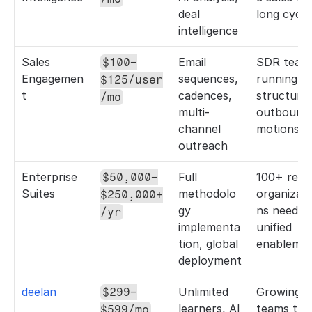
deal 
long cycle
intelligence
Sales 
Email 
SDR teams
$100–
Engagemen
sequences, 
running 
$125/user
t
cadences, 
structured
/mo
multi-
outbound 
channel 
motions
outreach
Enterprise 
Full 
100+ rep 
$50,000–
Suites
methodolo
organizati
$250,000+
gy 
ns needing
/yr
implementa
unified 
tion, global 
enableme
deployment
deelan
Unlimited 
Growing 
$299–
learners, AI 
teams that
$599/mo