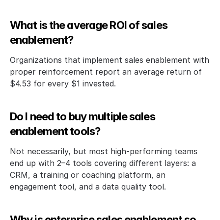
What is the average ROI of sales 
enablement?
Organizations that implement sales enablement with 
proper reinforcement report an average return of 
$4.53 for every $1 invested. 
Do I need to buy multiple sales 
enablement tools?
Not necessarily, but most high-performing teams 
end up with 2–4 tools covering different layers: a 
CRM, a training or coaching platform, an 
engagement tool, and a data quality tool. 
Why is enterprise sales enablement so 