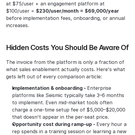
at $75/user + an engagement platform at 
$100/user = 
$230/user/month = $69,000/year
before implementation fees, onboarding, or annual 
increases. 
Hidden Costs You Should Be Aware Of
The invoice from the platform is only a fraction of 
what sales enablement actually costs. Here's what 
gets left out of every comparison article:
Implementation & onboarding - 
Enterprise 
platforms like Seismic typically take 3–6 months 
to implement. Even mid-market tools often 
charge a one-time setup fee of $5,000–$20,000 
that doesn't appear in the per-seat price.
Opportunity cost during ramp-up - 
Every hour a 
rep spends in a training session or learning a new 