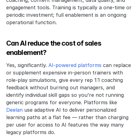
engagement tools. Training is typically a one-time or 
periodic investment; full enablement is an ongoing 
operational function. 
Can AI reduce the cost of sales 
enablement?
Yes, significantly. 
AI-powered platforms 
can replace 
or supplement expensive in-person trainers with 
role-play simulations, give every rep 1:1 coaching 
feedback without burning out managers, and 
identify individual skill gaps so you're not running 
generic programs for everyone. Platforms like 
Deelan
 use adaptive AI to deliver personalized 
learning paths at a flat fee — rather than charging 
per user for access to AI features the way many 
legacy platforms do.