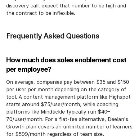
discovery call, expect that number to be high and 
the contract to be inflexible.
Frequently Asked Questions
How much does sales enablement cost 
per employee?
On average, companies pay between $35 and $150 
per user per month depending on the category of 
tool. A content management platform like Highspot 
starts around $75/user/month, while coaching 
platforms like Mindtickle typically run $40–
70/user/month. For a flat-fee alternative, Deelan's 
Growth plan covers an unlimited number of learners 
for $599/month regardless of team size.