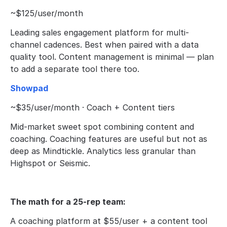
~$125/user/month
Leading sales engagement platform for multi-
channel cadences. Best when paired with a data 
quality tool. Content management is minimal — plan 
to add a separate tool there too.
Showpad
~$35/user/month · Coach + Content tiers
Mid-market sweet spot combining content and 
coaching. Coaching features are useful but not as 
deep as Mindtickle. Analytics less granular than 
Highspot or Seismic.
The math for a 25-rep team:
A coaching platform at $55/user + a content tool 