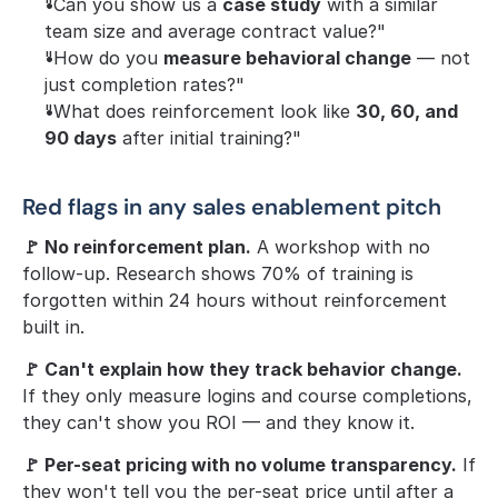
"Can you show us a 
case study
 with a similar 
team size and average contract value?"
"How do you 
measure behavioral change
 — not 
just completion rates?"
"What does reinforcement look like 
30, 60, and 
90 days
 after initial training?"
Red flags in any sales enablement pitch
🚩 No reinforcement plan.
 A workshop with no 
follow-up. Research shows 70% of training is 
forgotten within 24 hours without reinforcement 
built in.
🚩 Can't explain how they track behavior change.
If they only measure logins and course completions, 
they can't show you ROI — and they know it.
🚩 Per-seat pricing with no volume transparency.
 If 
they won't tell you the per-seat price until after a 