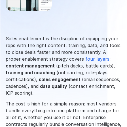
Sales enablement is the discipline of equipping your 
reps with the right content, training, data, and tools 
to close deals faster and more consistently. A 
proper enablement strategy covers 
four layers
: 
content management
 (pitch decks, battle cards), 
training and coaching
 (onboarding, role-plays, 
certifications), 
sales engagement
 (email sequences, 
cadences), and 
data quality
 (contact enrichment, 
ICP scoring).
The cost is high for a simple reason: most vendors 
bundle everything into one platform and charge for 
all of it, whether you use it or not. Enterprise 
contracts regularly bundle conversation intelligence, 