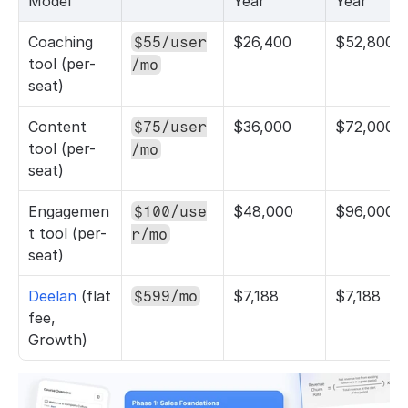
Model
Year
Year
Coaching 
$26,400
$52,800
$55/user
tool (per-
/mo
seat)
Content 
$36,000
$72,000
$75/user
tool (per-
/mo
seat)
Engagemen
$48,000
$96,000
$100/use
t tool (per-
r/mo
seat)
Deelan 
(flat 
$7,188
$7,188
$599/mo
fee, 
Growth)