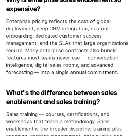
expensive?
Enterprise pricing reflects the cost of global 
deployment, deep CRM integration, custom 
onboarding, dedicated customer success 
management, and the SLAs that large organizations 
require. Many enterprise contracts also bundle 
features most teams never use — conversation 
intelligence, digital sales rooms, and advanced 
forecasting — into a single annual commitment. 
What's the difference between sales 
enablement and sales training?
Sales training — courses, certifications, and 
workshops that teach a methodology. Sales 
enablement is the broader discipline: training plus 
coaching, content management, data quality, and 