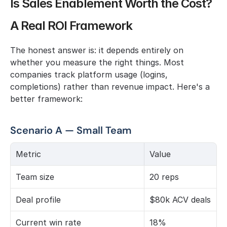
Is Sales Enablement Worth the Cost? 
A Real ROI Framework
The honest answer is: it depends entirely on 
whether you measure the right things. Most 
companies track platform usage (logins, 
completions) rather than revenue impact. Here's a 
better framework:
Scenario A — Small Team
Metric
Value
Team size
20 reps
Deal profile
$80k ACV deals
Current win rate
18%