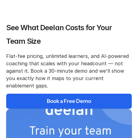
See What Deelan Costs for Your 
Team Size
Flat-fee pricing, unlimited learners, and AI-powered 
coaching that scales with your headcount — not 
against it. Book a 30-minute demo and we'll show 
you exactly how it maps to your current 
enablement gaps.
Book a Free Demo