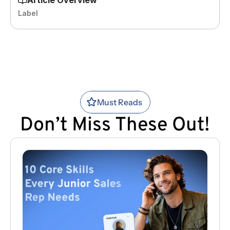
Label
Must Reads
Don’t Miss These Out!