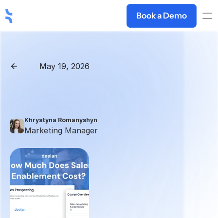
Book a Demo
May 19, 2026
Back
Sales
Enablement
Pricing
2026:
Full
Cost
Breakdown
+
Hidden
Fees
Khrystyna Romanyshyn 
Marketing Manager