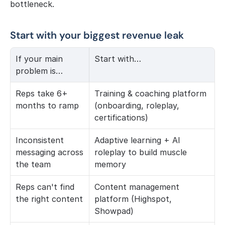
bottleneck.
Start with your biggest revenue leak
If your main 
Start with…
problem is…
Reps take 6+ 
Training & coaching platform 
months to ramp
(onboarding, roleplay, 
certifications)
Inconsistent 
Adaptive learning + AI 
messaging across 
roleplay to build muscle 
the team
memory
Reps can't find 
Content management 
the right content
platform (Highspot, 
Showpad)