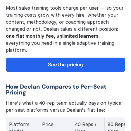
Most sales training tools charge per user — so your 
training costs grow with every hire, whether your 
content, methodology, or coaching approach 
changed or not. Deelan takes a different position: 
one flat monthly fee, unlimited learners
, 
everything you need in a single adaptive training 
platform.
See the pricing
How Deelan Compares to Per-Seat 
Pricing
Here's what a 40-rep team actually pays on typical 
per-seat platforms versus Deelan's flat fee:
Platform 
Price
40 Reps / 
80 Reps / 