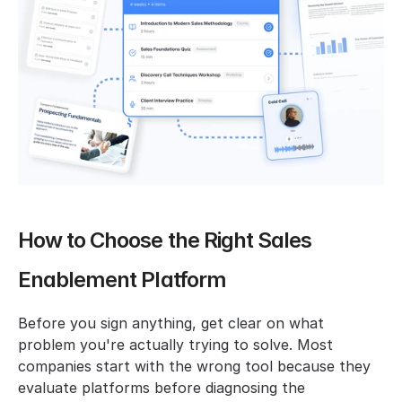
How to Choose the Right Sales 
Enablement Platform
Before you sign anything, get clear on what 
problem you're actually trying to solve. Most 
companies start with the wrong tool because they 
evaluate platforms before diagnosing the 