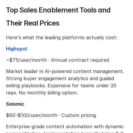
Top Sales Enablement Tools and 
Their Real Prices
Here's what the leading platforms actually cost:
Highspot
~$75/user/month · Annual contract required
Market leader in AI-powered content management. 
Strong buyer engagement analytics and guided 
selling playbooks. Expensive for teams under 20 
reps. No monthly billing option.
Seismic
$60–$100/user/month · Custom pricing
Enterprise-grade content automation with dynamic 