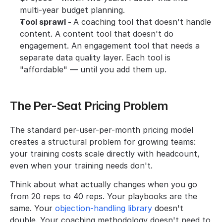
multi-year budget planning.
Tool sprawl - 
A coaching tool that doesn't handle 
content. A content tool that doesn't do 
engagement. An engagement tool that needs a 
separate data quality layer. Each tool is 
"affordable" — until you add them up.
The Per-Seat Pricing Problem
The standard per-user-per-month pricing model 
creates a structural problem for growing teams: 
your training costs scale directly with headcount, 
even when your training needs don't.
Think about what actually changes when you go 
from 20 reps to 40 reps. Your playbooks are the 
same. Your 
objection-handling library
 doesn't 
double. Your coaching methodology doesn't need to 