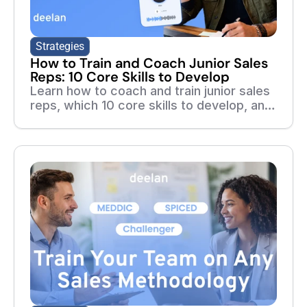
Strategies
How to Train and Coach Junior Sales
Reps: 10 Core Skills to Develop
Learn how to coach and train junior sales
reps, which 10 core skills to develop, and
how adaptive training, roleplays, and real-
call feedback help new reps ramp faster.