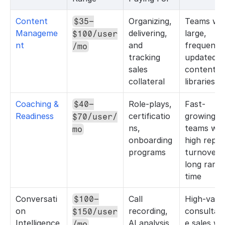
Content 
Organizing, 
Teams with
$35–
Manageme
delivering, 
large, 
$100/user
nt
and 
frequently
/mo
tracking 
updated 
sales 
content 
collateral
libraries
Coaching & 
Role-plays, 
Fast-
$40–
Readiness
certificatio
growing 
$70/user/
ns, 
teams with
mo
onboarding 
high rep 
programs
turnover o
long ramp 
time
Conversati
Call 
High-value
$100–
on 
recording, 
consultati
$150/user
Intelligence
AI analysis, 
e sales wit
/mo