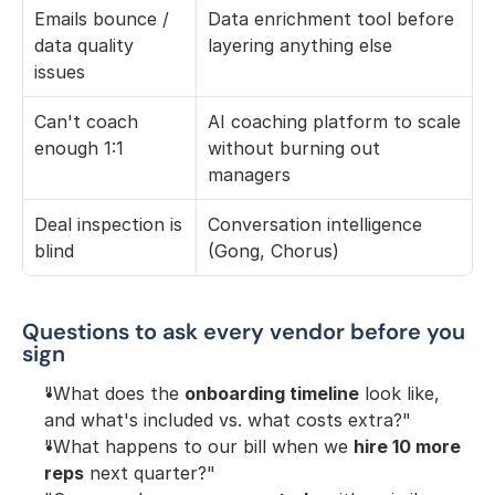
Emails bounce / 
Data enrichment tool before 
data quality 
layering anything else
issues
Can't coach 
AI coaching platform to scale 
enough 1:1
without burning out 
managers
Deal inspection is 
Conversation intelligence 
blind
(Gong, Chorus)
Questions to ask every vendor before you 
sign
"What does the 
onboarding timeline
 look like, 
and what's included vs. what costs extra?"
"What happens to our bill when we 
hire 10 more 
reps
 next quarter?"