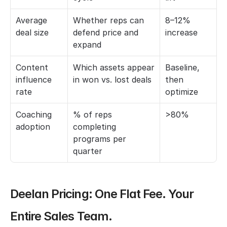
Average 
Whether reps can 
8–12% 
deal size
defend price and 
increase
expand
Content 
Which assets appear 
Baseline, 
influence 
in won vs. lost deals
then 
rate
optimize
Coaching 
% of reps 
>80%
adoption
completing 
programs per 
quarter
Deelan Pricing: One Flat Fee. Your 
Entire Sales Team.