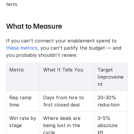
term.
What to Measure
If you can't connect your enablement spend to
these metrics
, you can't justify the budget — and 
you probably shouldn't renew:
Metric
What It Tells You
Target 
Improveme
nt
Rep ramp 
Days from hire to 
20–30% 
time
first closed deal
reduction
Win rate by 
Where deals are 
3–5% 
stage
being lost in the 
absolute 
cycle
lift