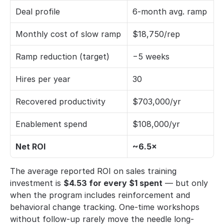
Deal profile
6-month avg. ramp
Monthly cost of slow ramp
$18,750/rep
Ramp reduction (target)
−5 weeks
Hires per year
30
Recovered productivity
$703,000/yr
Enablement spend
$108,000/yr
Net ROI
~6.5×
The average reported ROI on sales training 
investment is 
$4.53 for every $1 spent
 — but only 
when the program includes reinforcement and 
behavioral change tracking. One-time workshops 
without follow-up rarely move the needle long-