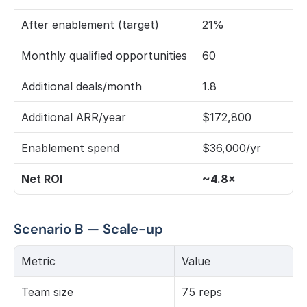
After enablement (target)
21%
Monthly qualified opportunities
60
Additional deals/month
1.8
Additional ARR/year
$172,800
Enablement spend
$36,000/yr
Net ROI
~4.8×
Scenario B — Scale-up
Metric
Value
Team size
75 reps